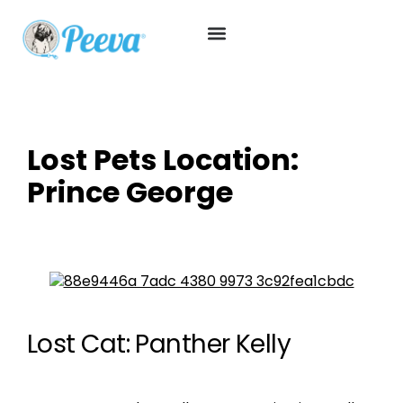
Lost Pets Location:
Prince George
Lost Cat: Panther Kelly