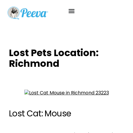
Lost Pets Location:
Richmond
Lost Cat: Mouse