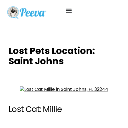
Lost Pets Location:
Saint Johns
Lost Cat: Millie