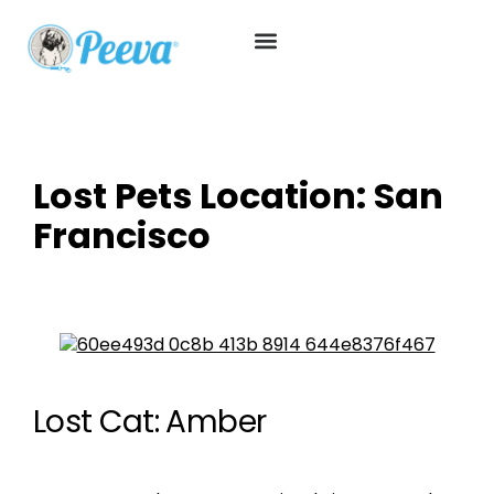
Lost Pets Location:
San
Francisco
Lost Cat: Amber