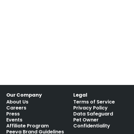
Our Company
Legal
About Us
Terms of Service
Careers
Privacy Policy
Press
Data Safeguard
Events
Pet Owner
Affiliate Program
Confidentiality
Peeva Brand Guidelines