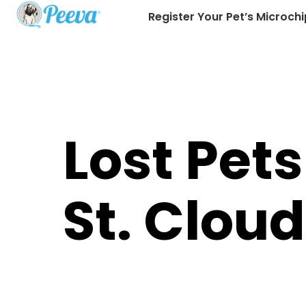
Register Your Pet’s Microchi
Lost Pets
St. Cloud