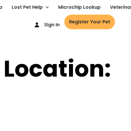
p
Lost Pet Help
Microchip Lookup
Veterina
Register Your Pet
Sign In
 Location: