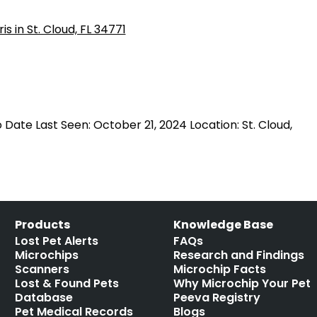
 Date Last Seen: October 21, 2024 Location: St. Cloud,
Products
Knowledge Base
Lost Pet Alerts
FAQs
Microchips
Research and Findings
Scanners
Microchip Facts
Lost & Found Pets
Why Microchip Your Pet
Database
Peeva Registry
Pet Medical Records
Blogs