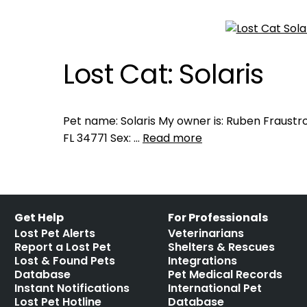
Lost Cat: Solaris
Pet name: Solaris My owner is: Ruben Fraustro
FL 34771 Sex: …
Read more
Get Help
For Professionals
Lost Pet Alerts
Veterinarians
Report a Lost Pet
Shelters & Rescues
Lost & Found Pets
Integrations
Database
Pet Medical Records
Instant Notifications
International Pet
Lost Pet Hotline
Database