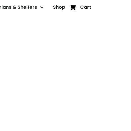
rians & Shelters
Shop
Cart