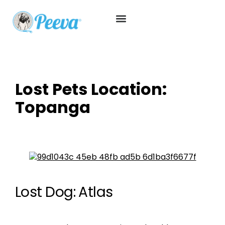
Lost Pets Location:
Topanga
Lost Dog: Atlas