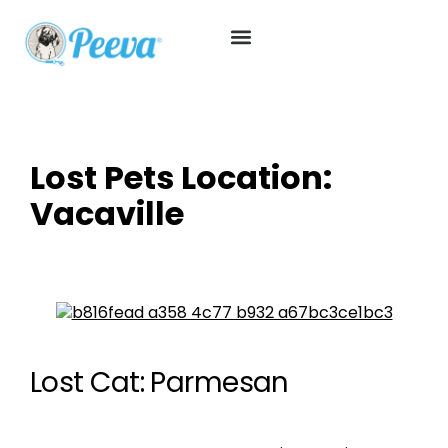
Lost Pets Location:
Vacaville
Lost Cat: Parmesan