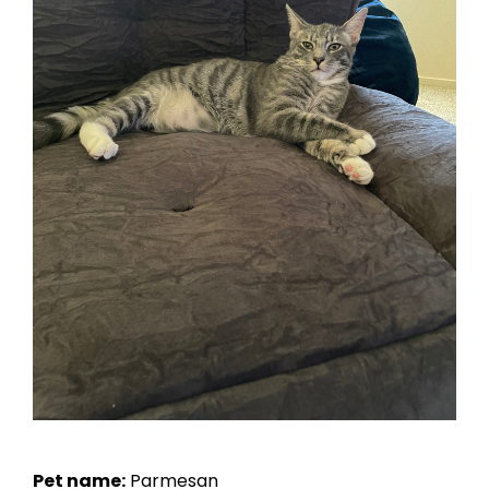
Pet name:
Parmesan