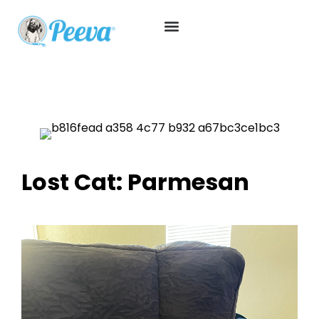
Lost Cat: Parmesan