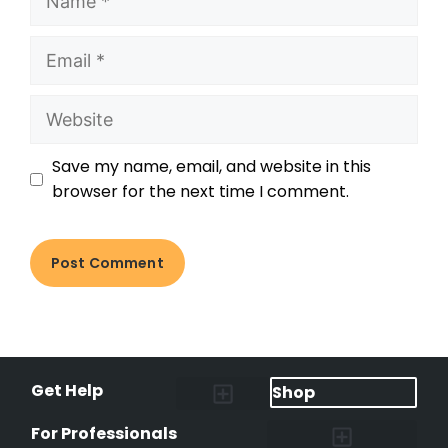
Save my name, email, and website in this
browser for the next time I comment.
Get Help
Shop
Lost Pet Alerts
Report a Lost Pet
Lost & Found Pets Database
Instant Notifications
Lost Pet Hotline
Microchip Lookup
Pet Recovery Process
For Professionals