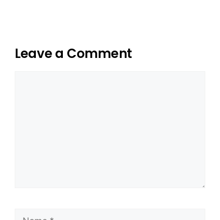
Leave a Comment