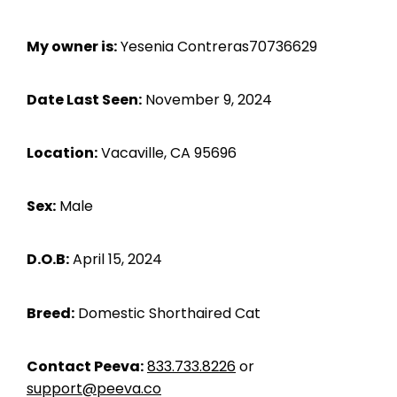
My owner is:
Yesenia Contreras70736629
Date Last Seen:
November 9, 2024
Location:
Vacaville, CA 95696
Sex:
Male
D.O.B:
April 15, 2024
Breed:
Domestic Shorthaired Cat
Contact Peeva:
833.733.8226
or
support@peeva.co