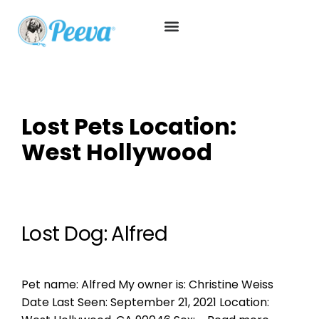
Lost Pets Location:
West Hollywood
Lost Dog: Alfred
Pet name: Alfred My owner is: Christine Weiss
Date Last Seen: September 21, 2021 Location: