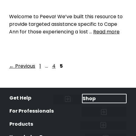
Welcome to Peeva! We’ve built this resource to
provide targeted assistance specific to Cape
Ann for those experiencing a lost …
Read more
←
Previous
1
…
4
5
Get Help
Shop
Lost Pet Alerts
Report a Lost Pet
Lost & Found Pets Database
Instant Notifications
Lost Pet Hotline
Microchip Lookup
Pet Recovery Process
For Professionals
Shelters & Rescues
Pet Medical Records
International Pet Database
Data Safeguard
Research and Findings
Products
Lost & Found Pets Database
Pet Medical Records
Pet QR Smart Tag
Instant Notifications
Pet Ownership Transfer Form