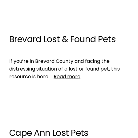
Brevard Lost & Found Pets
If you’re in Brevard County and facing the
distressing situation of a lost or found pet, this
resource is here …
Read more
Cape Ann Lost Pets