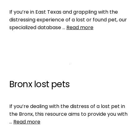
If you’re in East Texas and grappling with the
distressing experience of a lost or found pet, our
specialized database …
Read more
Bronx lost pets
If you’re dealing with the distress of a lost pet in
the Bronx, this resource aims to provide you with
…
Read more