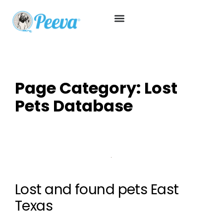
Page Category:
Lost
Pets Database
Lost and found pets East
Texas