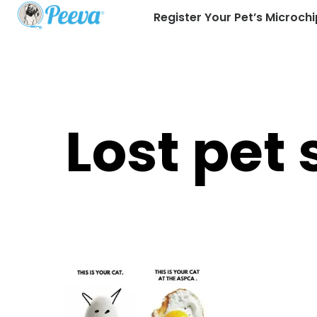
Register Your Pet’s Microchi
Lost pet 