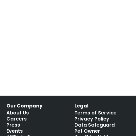
Our Company
Legal
About Us
Terms of Service
Careers
Privacy Policy
Press
Data Safeguard
Events
Pet Owner