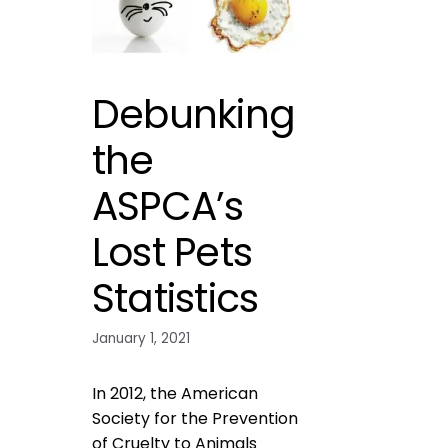
Debunking
the
ASPCA’s
Lost Pets
Statistics
January 1, 2021
In 2012, the American
Society for the Prevention
of Cruelty to Animals