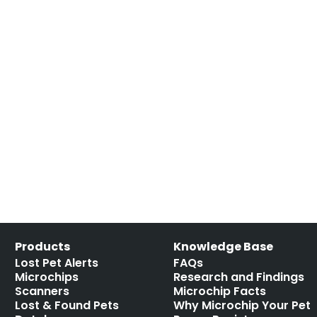
Products
Knowledge Base
Lost Pet Alerts
FAQs
Microchips
Research and Findings
Scanners
Microchip Facts
Lost & Found Pets
Why Microchip Your Pet