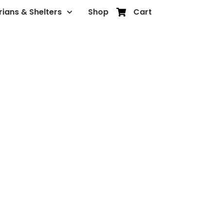
rians & Shelters
Shop
Cart