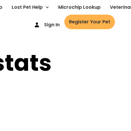
p
Lost Pet Help
Microchip Lookup
Veterina
Register Your Pet
Sign In
stats