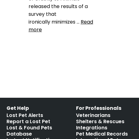
released the results of a
survey that
ironically minimizes …
Read
more
Data
ASPCA
,
Lost pet stats
,
national missing pet survey
Leave a comment
Get Help
For Professionals
Lost Pet Alerts
Veterinarians
Report a Lost Pet
Shelters & Rescues
Lost & Found Pets
Integrations
Database
Pet Medical Records