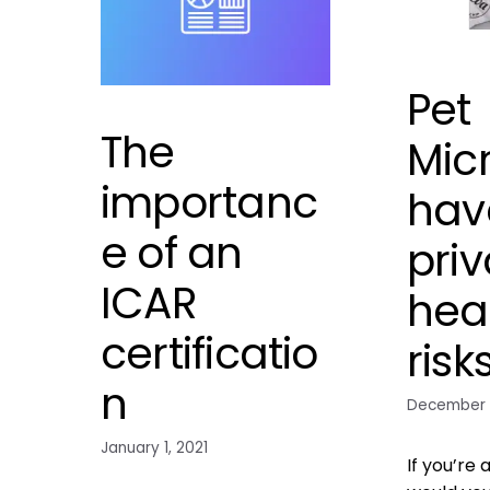
Pet
The
Mic
importanc
hav
e of an
priv
ICAR
hea
certificatio
risk
n
December 
January 1, 2021
If you’re