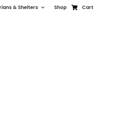
rians & Shelters
Shop
Cart