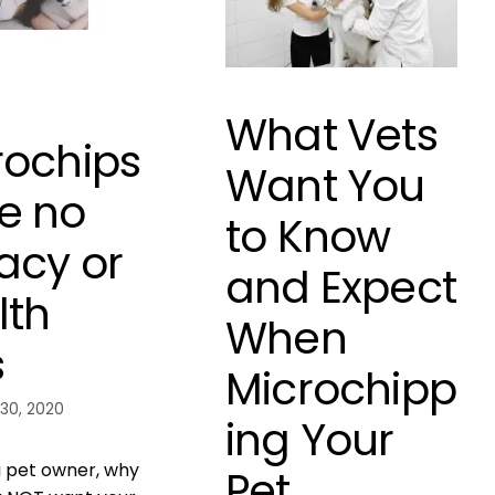
What Vets
rochips
Want You
e no
to Know
acy or
and Expect
lth
When
s
Microchipp
30, 2020
ing Your
 a pet owner, why
Pet