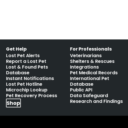
Get Help
For Professionals
Lost Pet Alerts
Veterinarians
Report a Lost Pet
Shelters & Rescues
Lost & Found Pets
Integrations
Database
Pet Medical Records
Instant Notifications
International Pet
Lost Pet Hotline
Database
Microchip Lookup
Public API
Pet Recovery Process
Data Safeguard
Research and Findings
Shop