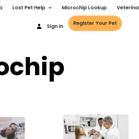
p
Lost Pet Help
Microchip Lookup
Veterina
Register Your Pet
Sign In
ochip