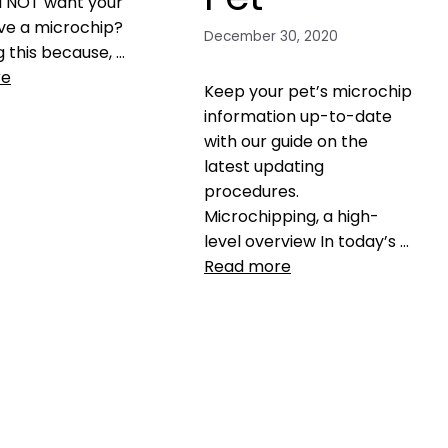
u NOT want your
ve a microchip?
December 30, 2020
g this because, …
re
Keep your pet’s microchip
information up-to-date
with our guide on the
S microchip
,
myths
,
latest updating
hip
,
pet tracking
,
procedures.
a comment
Microchipping, a high-
level overview In today’s …
Read more
Health, Wellness, Nutrition
central pet microchip
registry
,
GPS microchip
,
Microchip
,
Microchip
registration
,
microchipping
,
microchipping your pet
,
pet
microchip
,
return rate of