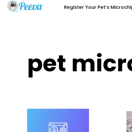
Register Your Pet’s Microchi
pet micr