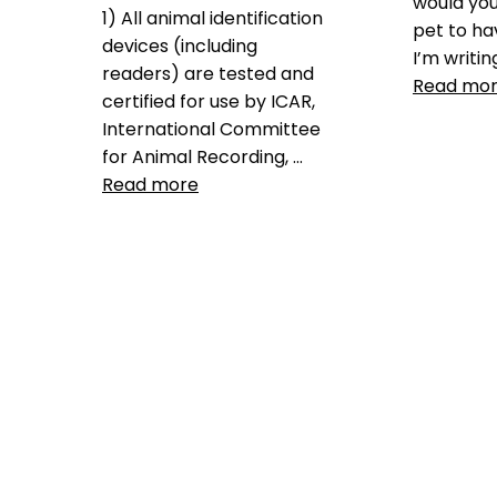
would yo
1) All animal identification
pet to ha
devices (including
I’m writin
readers) are tested and
Read mo
certified for use by ICAR,
International Committee
Data
for Animal Recording, …
GPS
,
GP
Read more
pet microc
privacy
Leave 
Data
ICAR
,
icar certification
,
ICAR
manufacturer code
,
ISO
microchip standard
,
pet
micrcohips
,
pet microchip
,
the
microchip mess
,
universal
microchip
,
universal pet
tracking
Leave a comment