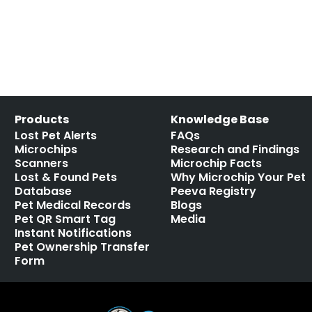
missing pets
,
RFID
Leave a comment
Products
Knowledge Base
Lost Pet Alerts
FAQs
Microchips
Research and Findings
Scanners
Microchip Facts
Lost & Found Pets
Why Microchip Your Pet
Database
Peeva Registry
Pet Medical Records
Blogs
Pet QR Smart Tag
Media
Instant Notifications
Pet Ownership Transfer
Form