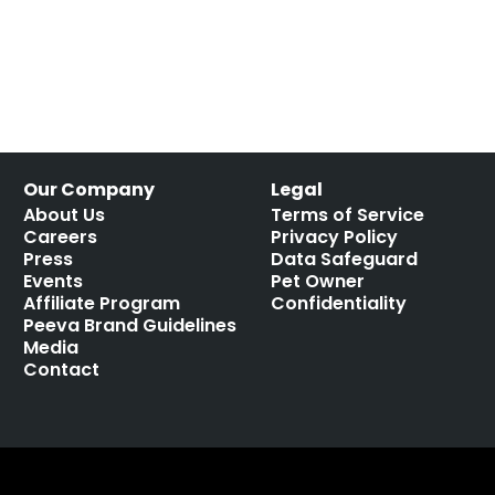
Our Company
Legal
About Us
Terms of Service
Careers
Privacy Policy
Press
Data Safeguard
Events
Pet Owner
Affiliate Program
Confidentiality
Peeva Brand Guidelines
Media
Contact