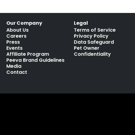
Our Company
Legal
About Us
Terms of Service
Careers
Privacy Policy
Press
Data Safeguard
Events
Pet Owner
Affiliate Program
Confidentiality
Peeva Brand Guidelines
Media
Contact