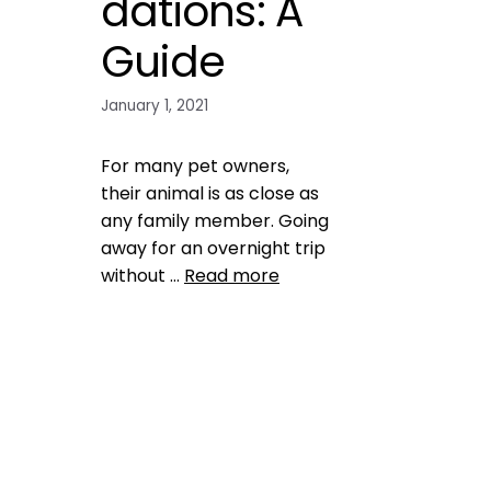
dations: A
Guide
January 1, 2021
For many pet owners,
their animal is as close as
any family member. Going
away for an overnight trip
without …
Read more
Health, Wellness, Nutrition
,
safety
boarding facilities
,
pet over
night accomodations
,
pet tips
Leave a comment