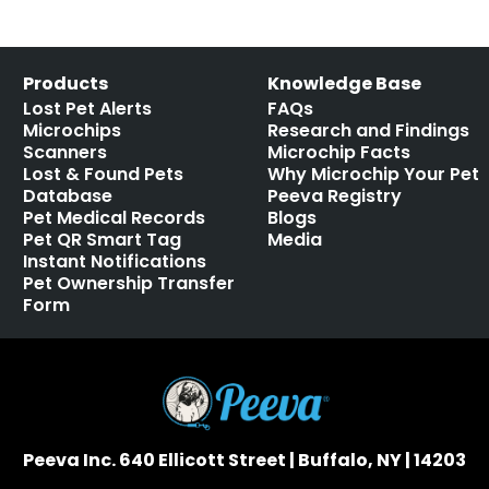
Products
Knowledge Base
Lost Pet Alerts
FAQs
Microchips
Research and Findings
Scanners
Microchip Facts
Lost & Found Pets
Why Microchip Your Pet
Database
Peeva Registry
Pet Medical Records
Blogs
Pet QR Smart Tag
Media
Instant Notifications
Pet Ownership Transfer
Form
Peeva Inc. 640 Ellicott Street | Buffalo, NY | 14203