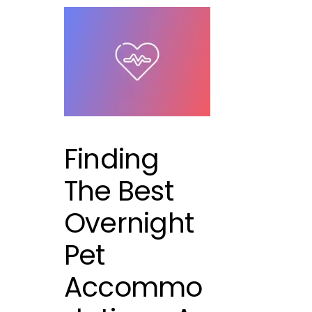
Finding
The Best
Overnight
Pet
Accommo