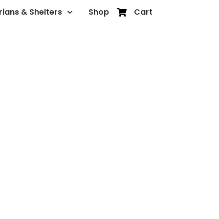
rians & Shelters
Shop
Cart