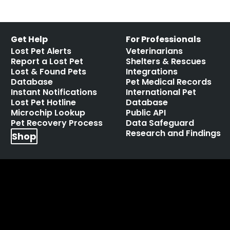
Get Help
For Professionals
Lost Pet Alerts
Veterinarians
Report a Lost Pet
Shelters & Rescues
Lost & Found Pets
Integrations
Database
Pet Medical Records
Instant Notifications
International Pet
Lost Pet Hotline
Database
Microchip Lookup
Public API
Pet Recovery Process
Data Safeguard
Research and Findings
Shop