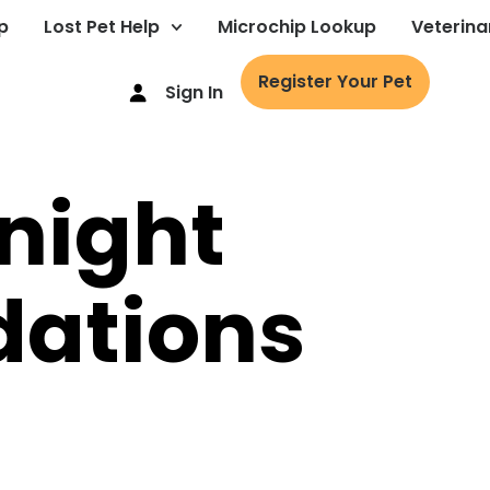
p
Lost Pet Help
Microchip Lookup
Veterina
Register Your Pet
Sign In
 night
ations