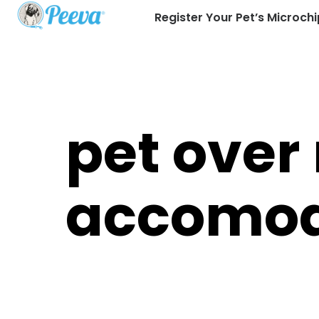
Register Your Pet’s Microchi
pet over
accomod