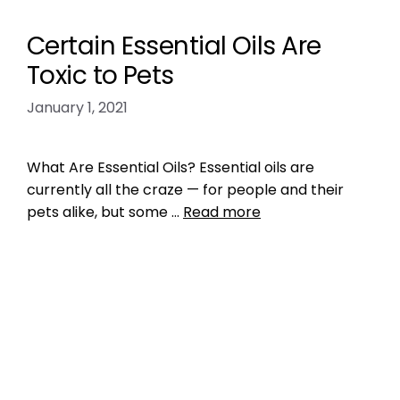
Certain Essential Oils Are
Toxic to Pets
January 1, 2021
What Are Essential Oils? Essential oils are
currently all the craze — for people and their
pets alike, but some …
Read more
Health, Wellness, Nutrition
essential oils
,
pet health tips
,
pet safe
essential oils
,
puppy health tips
,
safety
Leave a comment