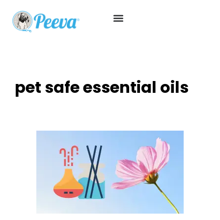
pet safe essential oils