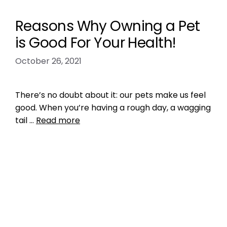
Reasons Why Owning a Pet
is Good For Your Health!
October 26, 2021
There’s no doubt about it: our pets make us feel
good. When you’re having a rough day, a wagging
tail …
Read more
Health, Wellness, Nutrition
mental health
,
pet owner bond
,
physical
health
Leave a comment