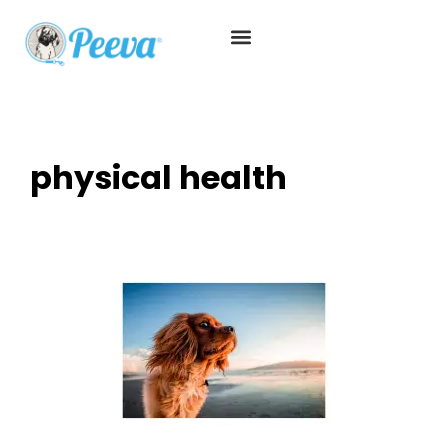
physical health