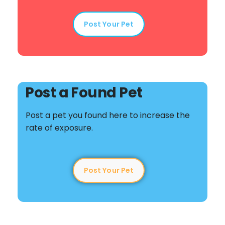
Post Your Pet
Post a Found Pet
Post a pet you found here to increase the
rate of exposure.
Post Your Pet