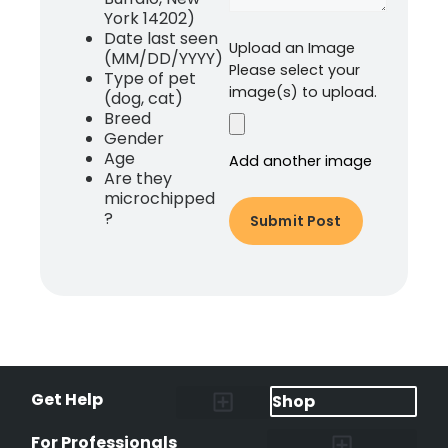
York 14202)
Date last seen
Upload an Image
(MM/DD/YYYY)
Please select your
Type of pet
image(s) to upload.
(dog, cat)
Breed
Gender
Age
Add another image
Are they
microchipped
?
Get Help
Shop
Lost Pet Alerts
Report a Lost Pet
Lost & Found Pets Database
Instant Notifications
Lost Pet Hotline
Microchip Lookup
Pet Recovery Process
For Professionals