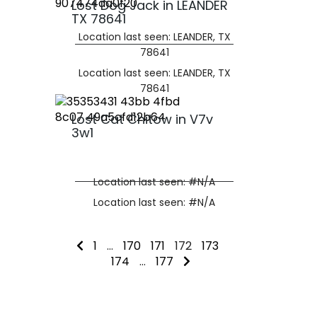
Lost Dog Jack in LEANDER
TX 78641
Location last seen: LEANDER, TX
78641
Location last seen: LEANDER, TX
78641
Lost Cat Chitow in V7v
3w1
Location last seen: #N/A
Location last seen: #N/A
1
…
170
171
172
173
174
…
177