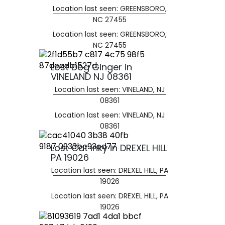
Location last seen: GREENSBORO,
NC 27455
Location last seen: GREENSBORO,
NC 27455
Lost Dog Ginger in
VINELAND NJ 08361
Location last seen: VINELAND, NJ
08361
Location last seen: VINELAND, NJ
08361
Lost Cat Inky in DREXEL HILL
PA 19026
Location last seen: DREXEL HILL, PA
19026
Location last seen: DREXEL HILL, PA
19026