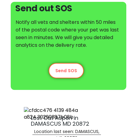
Send out SOS
Notify all vets and shelters within 50 miles
of the postal code where your pet was last
seen in minutes. We will give you detailed
analytics on the delivery rate.
Send SOS
Lost Cat Aspen in
DAMASCUS MD 20872
Location last seen: DAMASCUS,