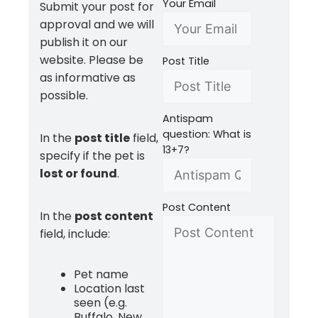
Your Email
Submit your post for
approval and we will
publish it on our
website. Please be
Post Title
as informative as
possible.
Antispam
question: What is
In the
post title
field,
13+7?
specify if the pet is
lost or found
.
Post Content
In the
post content
field, include:
Pet name
Location last
seen (e.g.
Buffalo, New