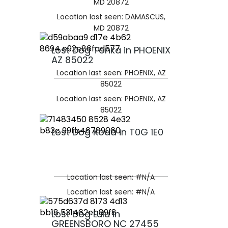
MD 20872
Location last seen: DAMASCUS,
MD 20872
Lost Dog Tonka in PHOENIX
AZ 85022
Location last seen: PHOENIX, AZ
85022
Location last seen: PHOENIX, AZ
85022
Lost Dog Koda in T0G 1E0
Location last seen: #N/A
Location last seen: #N/A
Lost Dog Lulu in
GREENSBORO NC 27455