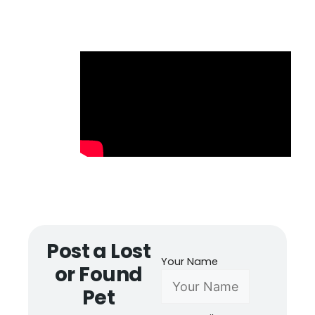
Post a Lost
Your Name
or Found
Pet