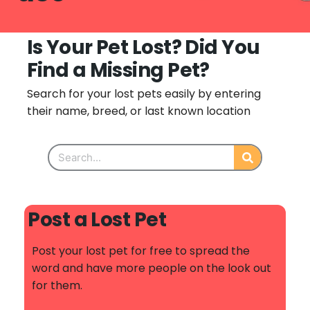
Is Your Pet Lost? Did You
Find a Missing Pet?
Search for your lost pets easily by entering
their name, breed, or last known location
Post a Lost Pet
Post your lost pet for free to spread the
word and have more people on the look out
for them.