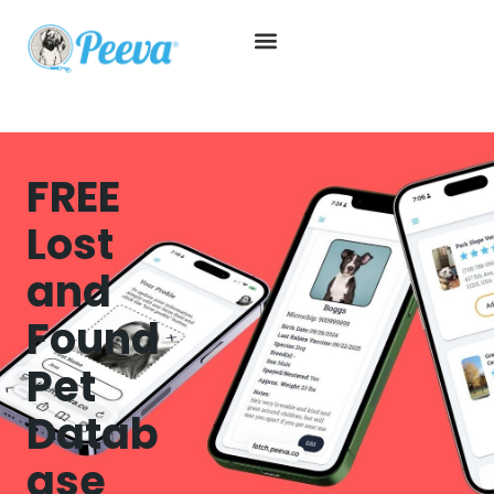
FREE
Lost
and
Found
Pet
Datab
ase