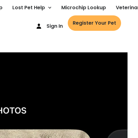
p
Lost Pet Help
Microchip Lookup
Veterina
Register Your Pet
Sign In