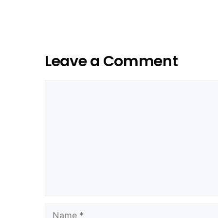
Leave a Comment