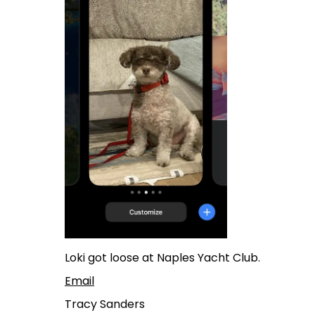
Loki got loose at Naples Yacht Club.
Email
Tracy Sanders