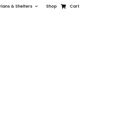
rians & Shelters
Shop
Cart