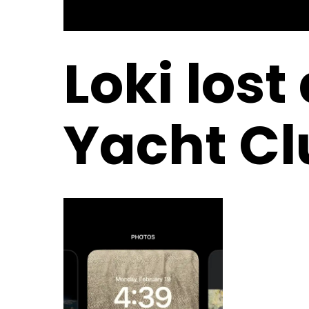
Loki lost
Yacht Cl