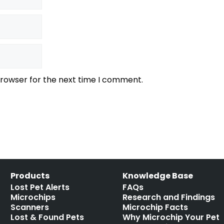
browser for the next time I comment.
Products
Knowledge Base
Lost Pet Alerts
FAQs
Microchips
Research and Findings
Scanners
Microchip Facts
Lost & Found Pets
Why Microchip Your Pet