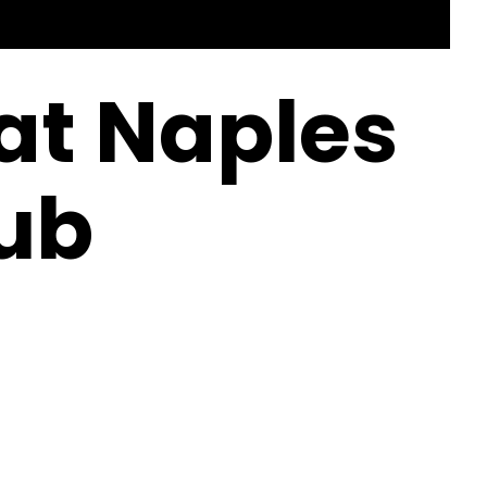
 at Naples
ub