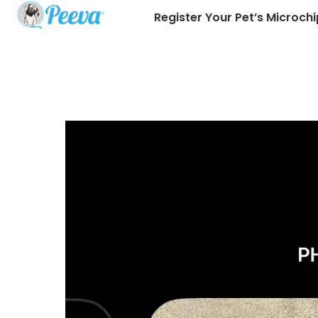
Register Your Pet’s Microchi