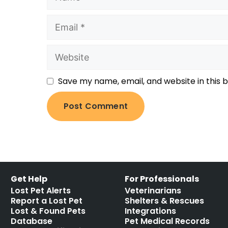
Save my name, email, and website in this 
Get Help
For Professionals
Lost Pet Alerts
Veterinarians
Report a Lost Pet
Shelters & Rescues
Lost & Found Pets
Integrations
Database
Pet Medical Records