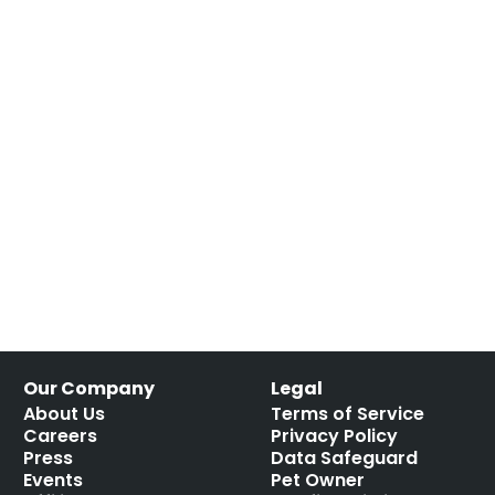
Our Company
Legal
About Us
Terms of Service
Careers
Privacy Policy
Press
Data Safeguard
Events
Pet Owner