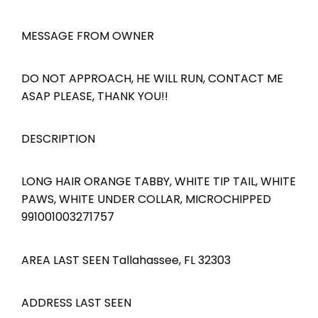
MESSAGE FROM OWNER
DO NOT APPROACH, HE WILL RUN, CONTACT ME
ASAP PLEASE, THANK YOU!!
DESCRIPTION
LONG HAIR ORANGE TABBY, WHITE TIP TAIL, WHITE
PAWS, WHITE UNDER COLLAR, MICROCHIPPED
991001003271757
AREA LAST SEEN Tallahassee, FL 32303
ADDRESS LAST SEEN