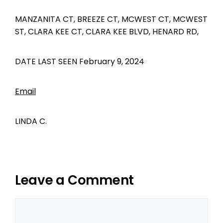
MANZANITA CT, BREEZE CT, MCWEST CT, MCWEST
ST, CLARA KEE CT, CLARA KEE BLVD, HENARD RD,
DATE LAST SEEN February 9, 2024
Email
LINDA C.
Leave a Comment