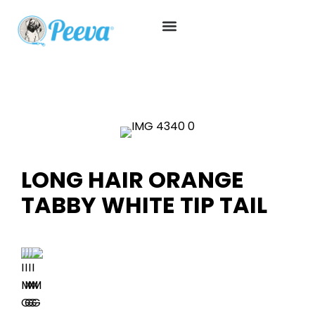
LONG HAIR ORANGE
TABBY WHITE TIP TAIL