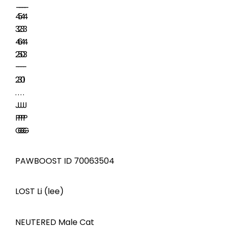
PAWBOOST ID 70063504
LOST Li (lee)
NEUTERED Male Cat