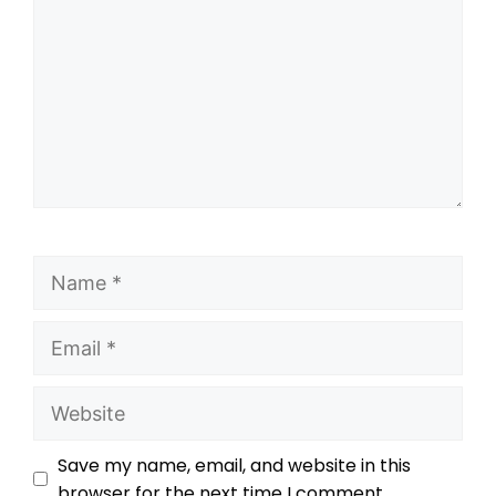
Save my name, email, and website in this
browser for the next time I comment.