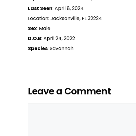
Last Seen
: April 8, 2024
Location: Jacksonville, FL 32224
Sex
: Male
D.O.B
: April 24, 2022
Species
: Savannah
Leave a Comment