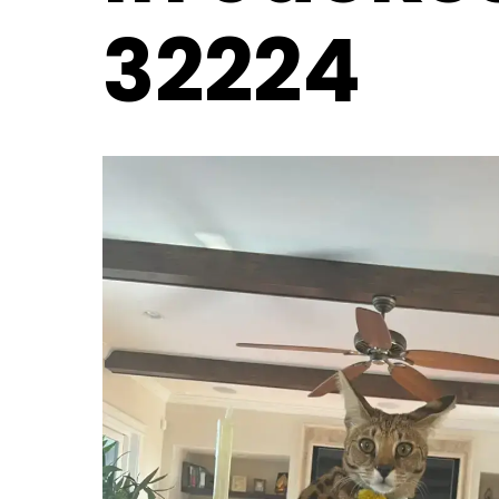
32224