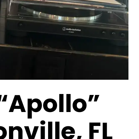
 “Apollo”
nville, FL