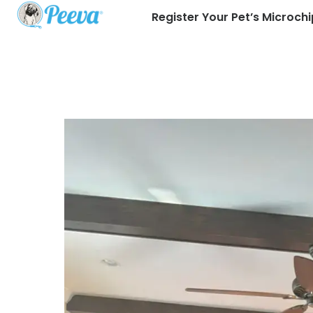
Register Your Pet’s Microchi