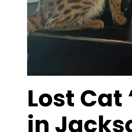
Lost Cat
in Jackso