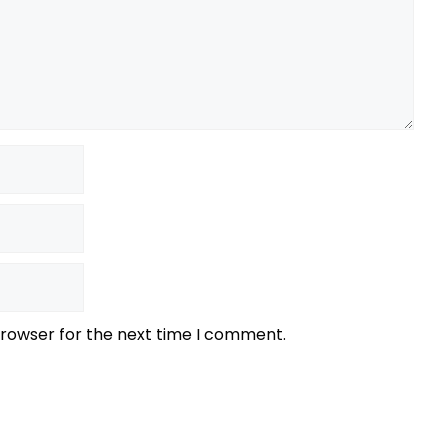
browser for the next time I comment.