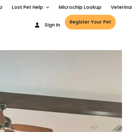
p
Lost Pet Help
Microchip Lookup
Veterina
Register Your Pet
Sign In