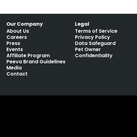
Our Company
Legal
About Us
Terms of Service
Careers
Privacy Policy
Press
Data Safeguard
Events
Pet Owner
Affiliate Program
Confidentiality
Peeva Brand Guidelines
Media
Contact