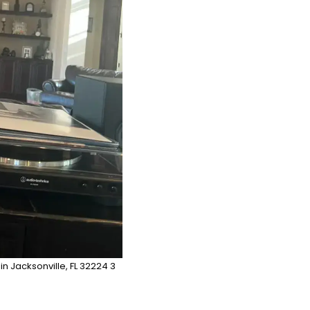
 in Jacksonville, FL 32224 3