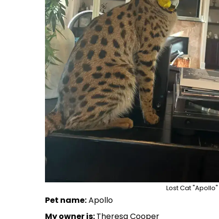
Lost Cat "Apollo"
Pet name:
Apollo
My owner is:
Theresa Cooper