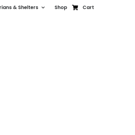
rians & Shelters
Shop
Cart