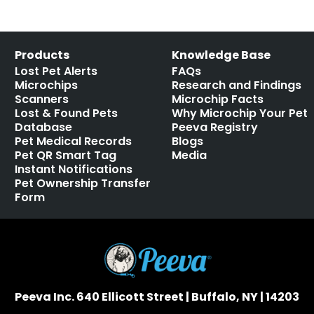
Products
Knowledge Base
Lost Pet Alerts
FAQs
Microchips
Research and Findings
Scanners
Microchip Facts
Lost & Found Pets
Why Microchip Your Pet
Database
Peeva Registry
Pet Medical Records
Blogs
Pet QR Smart Tag
Media
Instant Notifications
Pet Ownership Transfer
Form
Peeva Inc. 640 Ellicott Street | Buffalo, NY | 14203