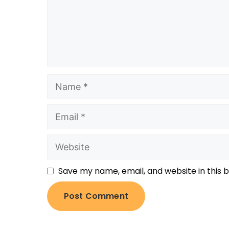
Save my name, email, and website in this 