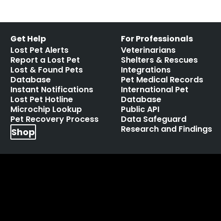
Get Help
For Professionals
Lost Pet Alerts
Veterinarians
Report a Lost Pet
Shelters & Rescues
Lost & Found Pets
Integrations
Database
Pet Medical Records
Instant Notifications
International Pet
Lost Pet Hotline
Database
Microchip Lookup
Public API
Pet Recovery Process
Data Safeguard
Research and Findings
Shop