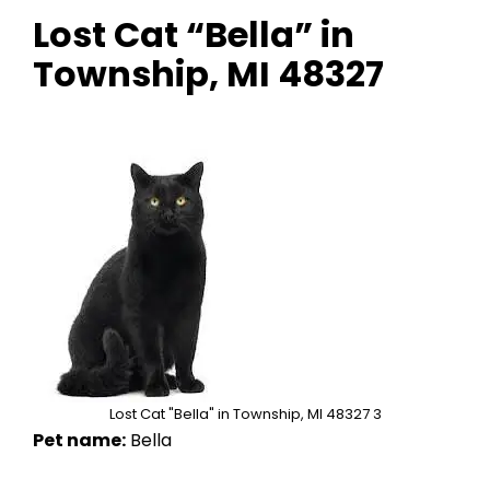
Lost Cat “Bella” in
Township, MI 48327
Lost Cat "Bella" in Township, MI 48327 3
Pet name:
Bella