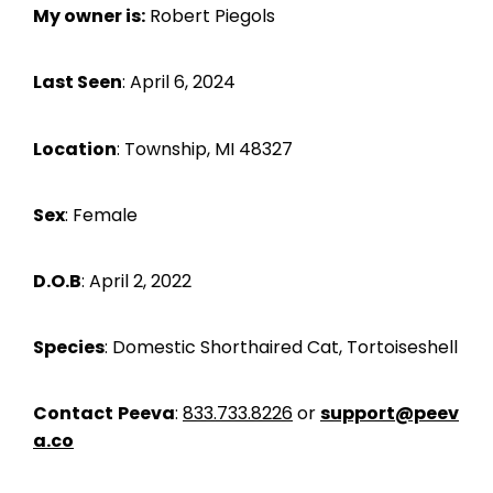
My owner is:
Robert Piegols
Last Seen
: April 6, 2024
Location
: Township, MI 48327
Sex
: Female
D.O.B
: April 2, 2022
Species
: Domestic Shorthaired Cat, Tortoiseshell
Contact
Peeva
:
833.733.8226
or
support@peev
a.co