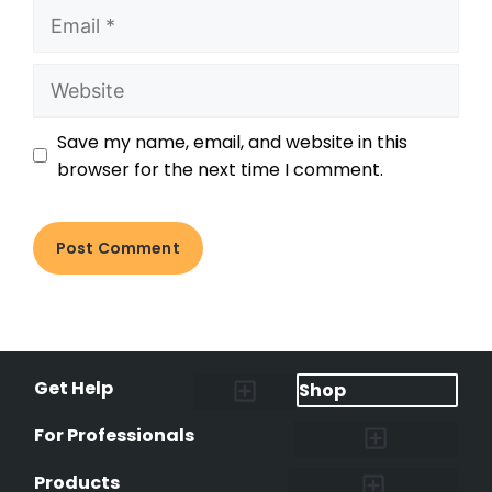
Save my name, email, and website in this
browser for the next time I comment.
Get Help
Shop
Lost Pet Alerts
Report a Lost Pet
Lost & Found Pets Database
Instant Notifications
Lost Pet Hotline
Microchip Lookup
Pet Recovery Process
For Professionals
Shelters & Rescues
Pet Medical Records
International Pet Database
Data Safeguard
Research and Findings
Products