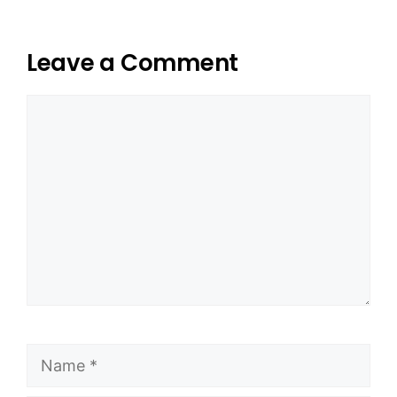
Leave a Comment