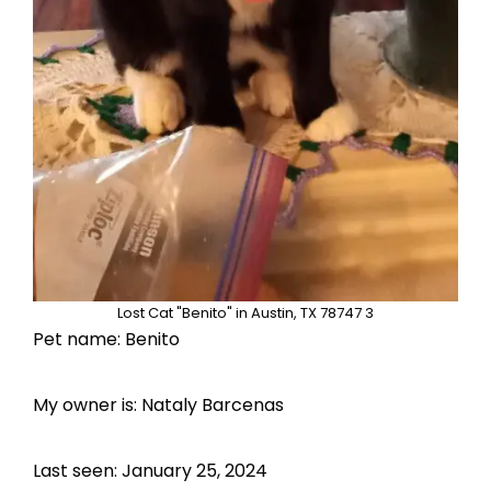
Lost Cat "Benito" in Austin, TX 78747 3
Pet name: Benito
My owner is: Nataly Barcenas
Last seen: January 25, 2024