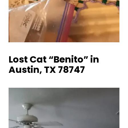
Lost Cat “Benito” in
Austin, TX 78747