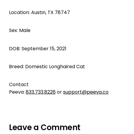
Location: Austin, TX 78747
Sex: Male
DOB: September 15, 2021
Breed: Domestic Longhaired Cat
Contact
Peeva:
833.733.8226
or
support@peeva.co
Leave a Comment