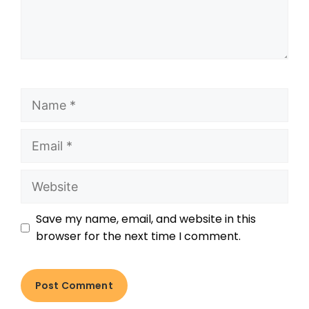
Save my name, email, and website in this
browser for the next time I comment.