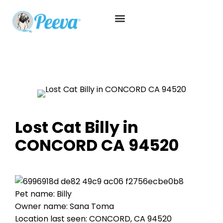
Lost Cat Billy in
CONCORD CA 94520
Pet name: Billy
Owner name: Sana Toma
Location last seen: CONCORD, CA 94520