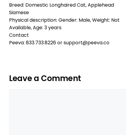
Breed: Domestic Longhaired Cat, Applehead
Siamese
Physical description: Gender: Male, Weight: Not
Available, Age: 3 years
Contact
Peeva: 833.733.8226 or support@peeva.co
Leave a Comment