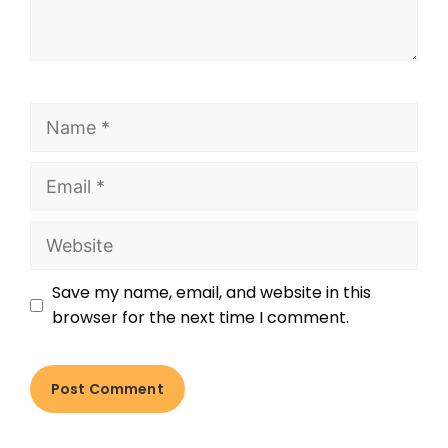
Save my name, email, and website in this
browser for the next time I comment.