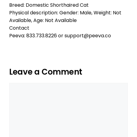
Breed: Domestic Shorthaired Cat
Physical description: Gender: Male, Weight: Not
Available, Age: Not Available
Contact
Peeva: 833.733.8226 or support@peeva.co
Leave a Comment