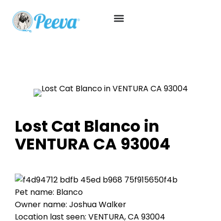
Lost Cat Blanco in
VENTURA CA 93004
Pet name: Blanco
Owner name: Joshua Walker
Location last seen: VENTURA, CA 93004