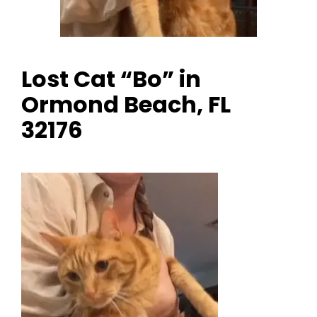
Lost Cat “Bo” in
Ormond Beach, FL
32176