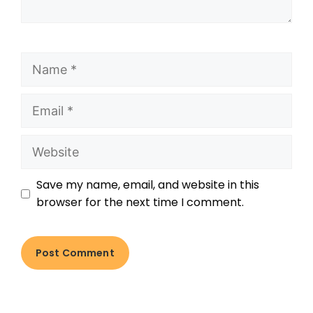
Save my name, email, and website in this
browser for the next time I comment.