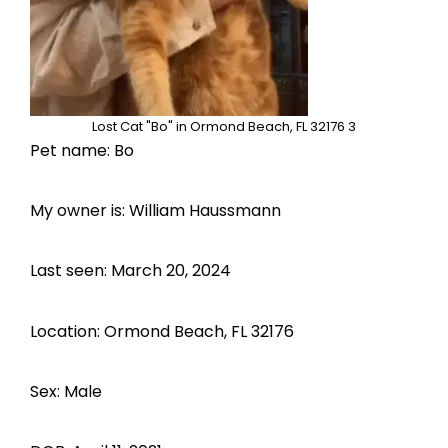
Lost Cat "Bo" in Ormond Beach, FL 32176 3
Pet name: Bo
My owner is: William Haussmann
Last seen: March 20, 2024
Location: Ormond Beach, FL 32176
Sex: Male