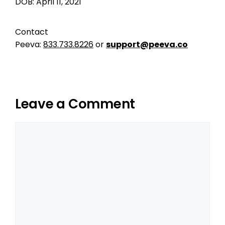
DOB: April 11, 2021
Contact
Peeva:
833.733.8226
or
support@peeva.co
Leave a Comment