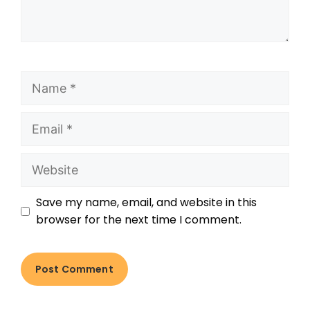
Save my name, email, and website in this
browser for the next time I comment.