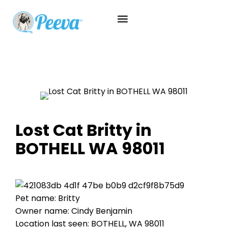
Lost Cat Britty in
BOTHELL WA 98011
Pet name: Britty
Owner name: Cindy Benjamin
Location last seen: BOTHELL, WA 98011