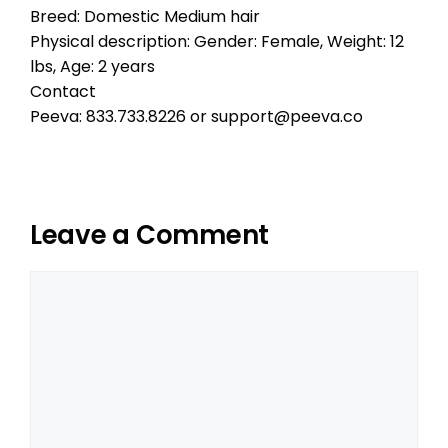
Breed: Domestic Medium hair
Physical description: Gender: Female, Weight: 12
lbs, Age: 2 years
Contact
Peeva: 833.733.8226 or support@peeva.co
Leave a Comment