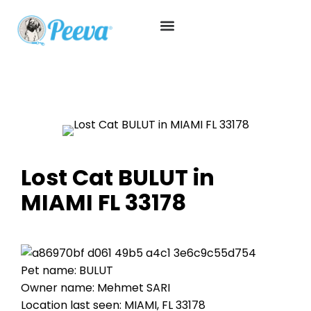
Lost Cat BULUT in
MIAMI FL 33178
Pet name: BULUT
Owner name: Mehmet SARI
Location last seen: MIAMI, FL 33178