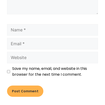
Save my name, email, and website in this
browser for the next time I comment.