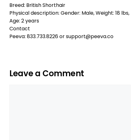
Breed: British Shorthair
Physical description: Gender: Male, Weight: 18 lbs,
Age: 2 years
Contact
Peeva: 833.733.8226 or support@peeva.co
Leave a Comment