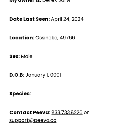
My owner is:
Derek Jarvi
Date Last Seen:
April 24, 2024
Location:
Ossineke, 49766
Sex:
Male
D.O.B:
January 1, 0001
Species:
Contact Peeva:
833.733.8226
or
support@peeva.co