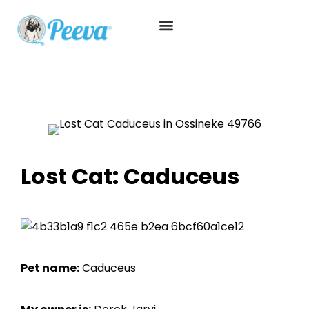
Lost Cat: Caduceus
Pet name:
Caduceus