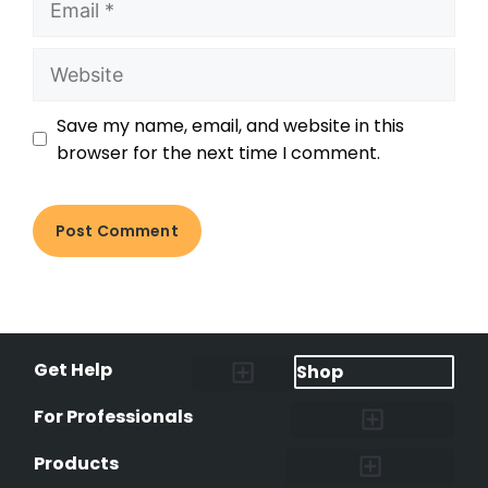
Save my name, email, and website in this
browser for the next time I comment.
Get Help
Shop
Lost Pet Alerts
Report a Lost Pet
Lost & Found Pets Database
Instant Notifications
Lost Pet Hotline
Microchip Lookup
Pet Recovery Process
For Professionals
Shelters & Rescues
Pet Medical Records
International Pet Database
Data Safeguard
Research and Findings
Products