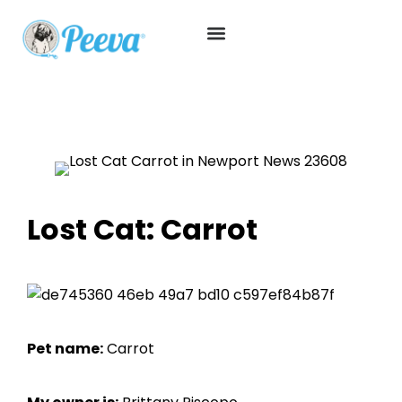
Lost Cat: Carrot
Pet name:
Carrot