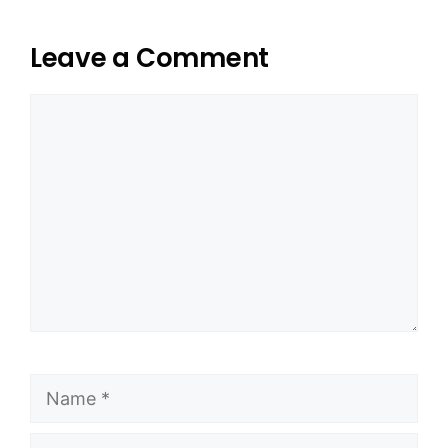
Leave a Comment