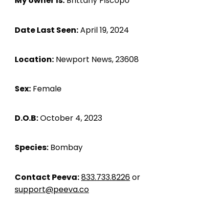
My owner is:
Brittany Piscopo
Date Last Seen:
April 19, 2024
Location:
Newport News, 23608
Sex:
Female
D.O.B:
October 4, 2023
Species:
Bombay
Contact Peeva:
833.733.8226
or
support@peeva.co