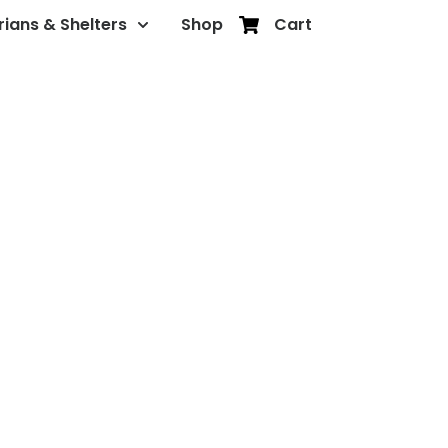
rians & Shelters
Shop
Cart