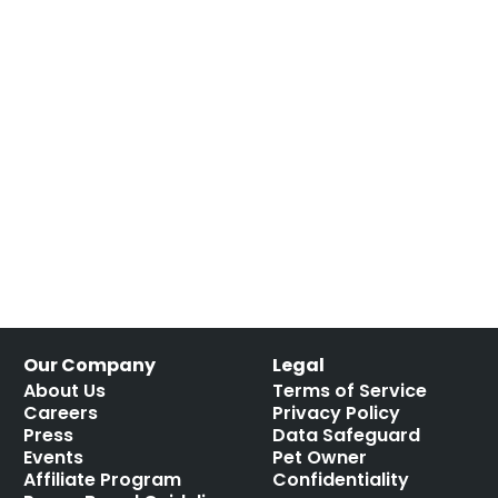
Our Company
Legal
About Us
Terms of Service
Careers
Privacy Policy
Press
Data Safeguard
Events
Pet Owner
Affiliate Program
Confidentiality