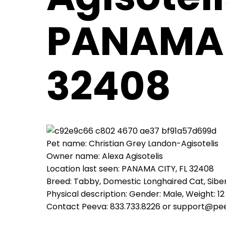
PANAMA 
32408
Pet name: Christian Grey Landon-Agisotelis
Owner name: Alexa Agisotelis
Location last seen: PANAMA CITY, FL 32408
Breed: Tabby, Domestic Longhaired Cat, Sibe
Physical description: Gender: Male, Weight: 12 
Contact Peeva: 833.733.8226 or support@pe