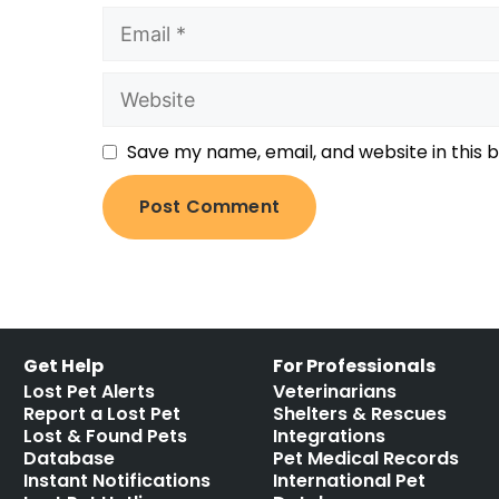
Save my name, email, and website in this 
Get Help
For Professionals
Lost Pet Alerts
Veterinarians
Report a Lost Pet
Shelters & Rescues
Lost & Found Pets
Integrations
Database
Pet Medical Records
Instant Notifications
International Pet