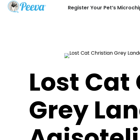
Register Your Pet’s Microchi
Lost Cat
Grey La
Agisoteli