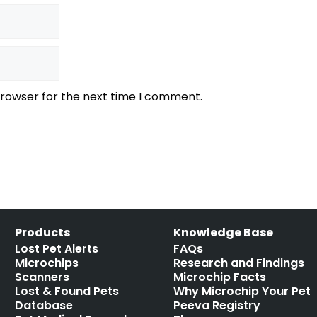
browser for the next time I comment.
Products
Knowledge Base
Lost Pet Alerts
FAQs
Microchips
Research and Findings
Scanners
Microchip Facts
Lost & Found Pets
Why Microchip Your Pet
Database
Peeva Registry