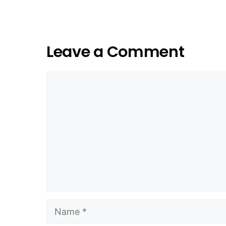
Leave a Comment