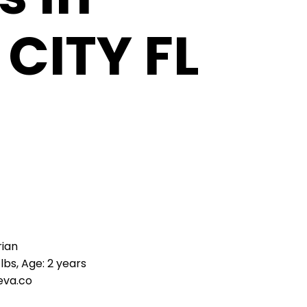
CITY FL
rian
lbs, Age: 2 years
eva.co