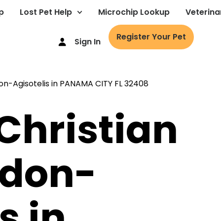
p
Lost Pet Help
Microchip Lookup
Veterina
Register Your Pet
Sign In
 Christian
ndon-
s in