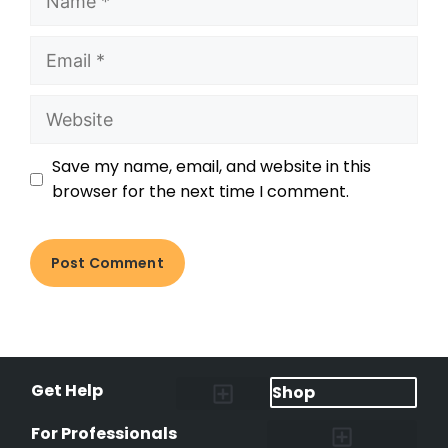
Save my name, email, and website in this
browser for the next time I comment.
Get Help
Shop
Lost Pet Alerts
Report a Lost Pet
Lost & Found Pets Database
Instant Notifications
Lost Pet Hotline
Microchip Lookup
Pet Recovery Process
For Professionals