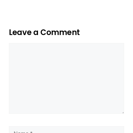
Leave a Comment