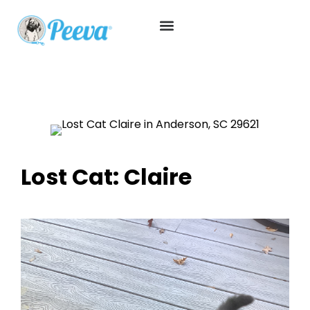
Lost Cat: Claire