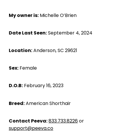
My owner is:
Michelle O’Brien
Date Last Seen:
September 4, 2024
Location:
Anderson, SC 29621
Sex:
Female
D.O.B:
February 16, 2023
Breed:
American Shorthair
Contact Peeva:
833.733.8226
or
support@peeva.co