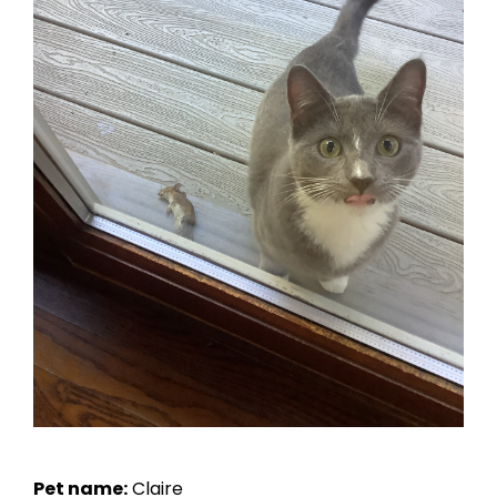
Pet name:
Claire