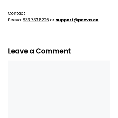
Contact
Peeva:
833.733.8226
or
support@peeva.co
Leave a Comment