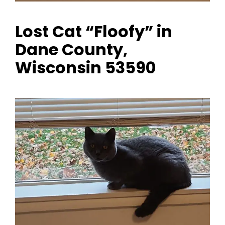
Lost Cat “Floofy” in
Dane County,
Wisconsin 53590