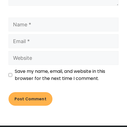
Save my name, email, and website in this
browser for the next time I comment.