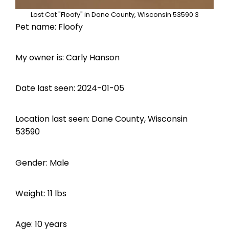
Lost Cat "Floofy" in Dane County, Wisconsin 53590 3
Pet name: Floofy
My owner is: Carly Hanson
Date last seen: 2024-01-05
Location last seen: Dane County, Wisconsin
53590
Gender: Male
Weight: 11 lbs
Age: 10 years