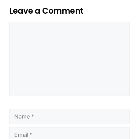
Leave a Comment