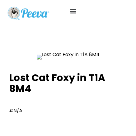
Lost Cat Foxy in T1A
8M4
#N/A