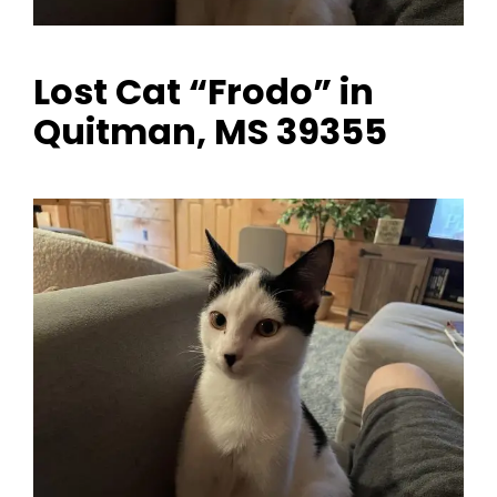
Lost Cat “Frodo” in
Quitman, MS 39355