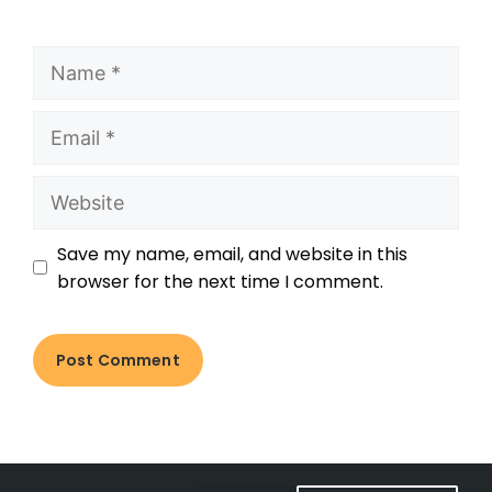
Save my name, email, and website in this
browser for the next time I comment.