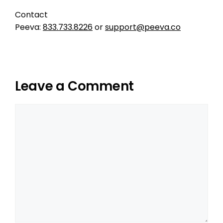
Contact
Peeva:
833.733.8226
or
support@peeva.co
Leave a Comment