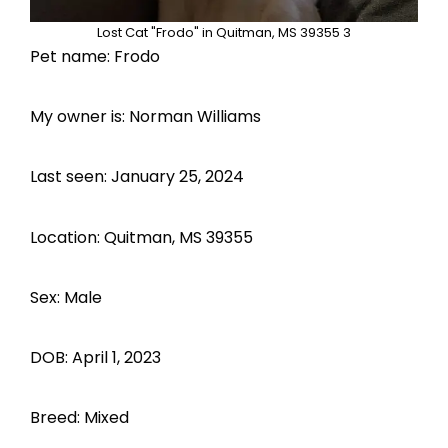
Lost Cat "Frodo" in Quitman, MS 39355 3
Pet name: Frodo
My owner is: Norman Williams
Last seen: January 25, 2024
Location: Quitman, MS 39355
Sex: Male
DOB: April 1, 2023
Breed: Mixed