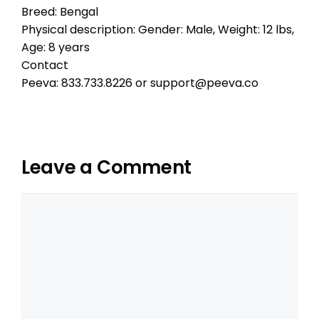
Breed: Bengal
Physical description: Gender: Male, Weight: 12 lbs,
Age: 8 years
Contact
Peeva: 833.733.8226 or support@peeva.co
Leave a Comment