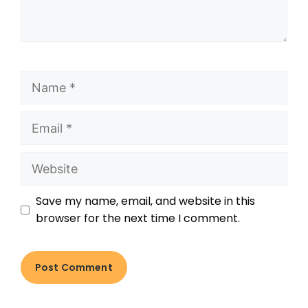
Save my name, email, and website in this
browser for the next time I comment.