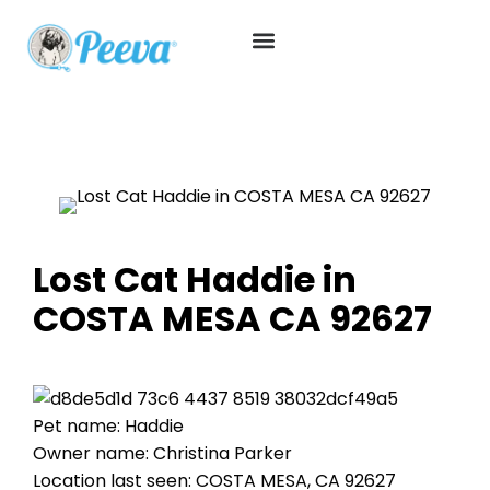
Lost Cat Haddie in
COSTA MESA CA 92627
Pet name: Haddie
Owner name: Christina Parker
Location last seen: COSTA MESA, CA 92627