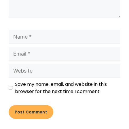
Save my name, email, and website in this
browser for the next time I comment.