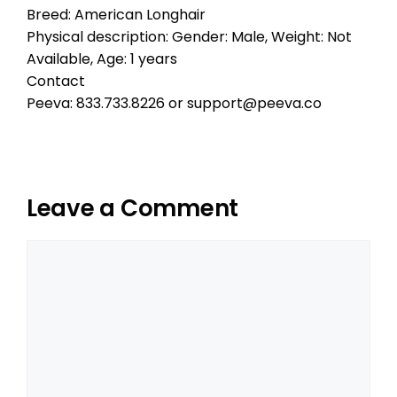
Breed: American Longhair
Physical description: Gender: Male, Weight: Not
Available, Age: 1 years
Contact
Peeva: 833.733.8226 or support@peeva.co
Leave a Comment