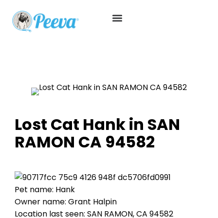
Lost Cat Hank in SAN
RAMON CA 94582
Pet name: Hank
Owner name: Grant Halpin
Location last seen: SAN RAMON, CA 94582