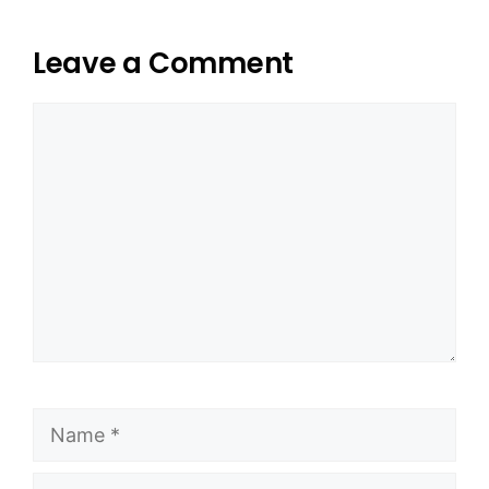
Leave a Comment