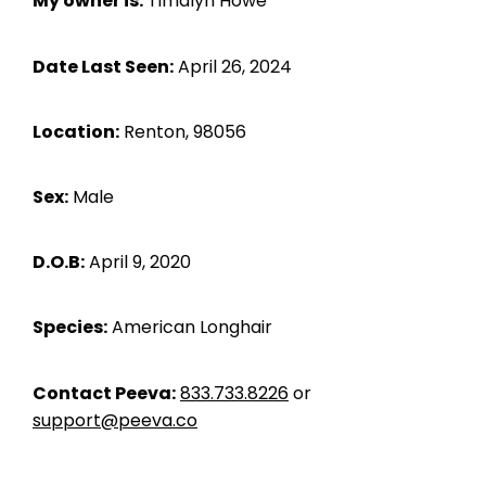
My owner is:
Timalyn Howe
Date Last Seen:
April 26, 2024
Location:
Renton, 98056
Sex:
Male
D.O.B:
April 9, 2020
Species:
American Longhair
Contact Peeva:
833.733.8226
or
support@peeva.co