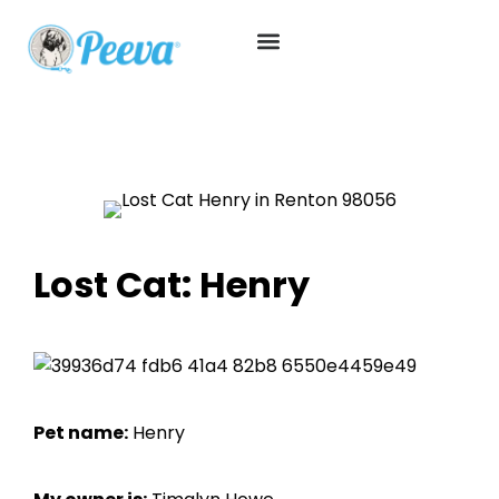
Lost Cat: Henry
Pet name:
Henry