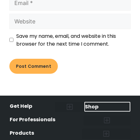
Save my name, email, and website in this
browser for the next time I comment.
Get Help
Shop
Lost Pet Alerts
Report a Lost Pet
Lost & Found Pets Database
Instant Notifications
Lost Pet Hotline
Microchip Lookup
Pet Recovery Process
For Professionals
Shelters & Rescues
Pet Medical Records
International Pet Database
Data Safeguard
Research and Findings
Products