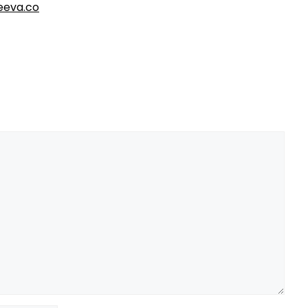
eva.co