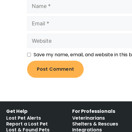
Save my name, email, and website in this 
Get Help
For Professionals
Lost Pet Alerts
Veterinarians
Report a Lost Pet
Shelters & Rescues
Lost & Found Pets
Integrations