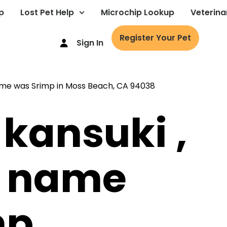
p
Lost Pet Help
Microchip Lookup
Veterina
Register Your Pet
Sign In
 kansuki ,
s name
mp