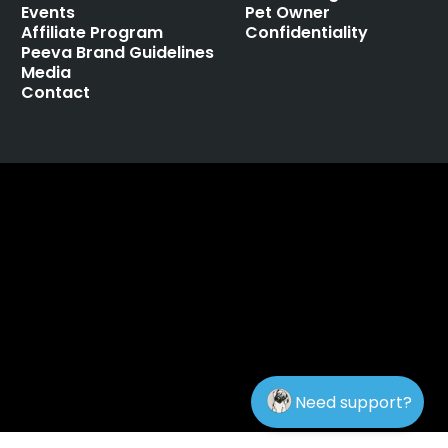
Events
Pet Owner
Affiliate Program
Confidentiality
Peeva Brand Guidelines
Media
Contact