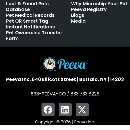
Lost & Found Pets
Why Microchip Your Pet
Database
Peeva Registry
Pet Medical Records
Blogs
Pet QR Smart Tag
Media
Instant Notifications
Pet Ownership Transfer
Form
Peeva Inc. 640 Ellicott Street | Buffalo, NY | 14203
833-PEEVA-CO / 833.733.8226
Copyright © 2026 | Peeva Inc.