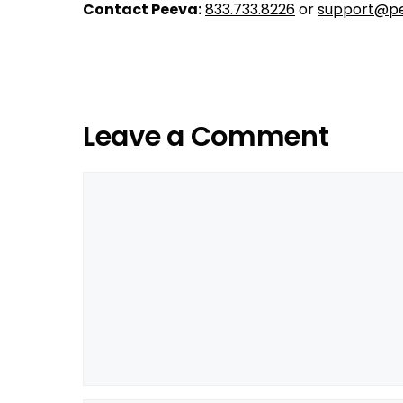
Contact Peeva:
833.733.8226
or
support@pe
Leave a Comment