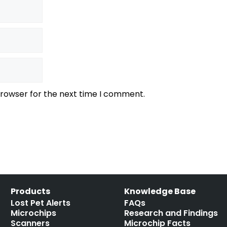
browser for the next time I comment.
Products
Knowledge Base
Lost Pet Alerts
FAQs
Microchips
Research and Findings
Scanners
Microchip Facts