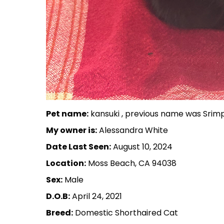
Pet name:
kansuki , previous name was Srim
My owner is:
Alessandra White
Date Last Seen:
August 10, 2024
Location:
Moss Beach, CA 94038
Sex:
Male
D.O.B:
April 24, 2021
Breed:
Domestic Shorthaired Cat