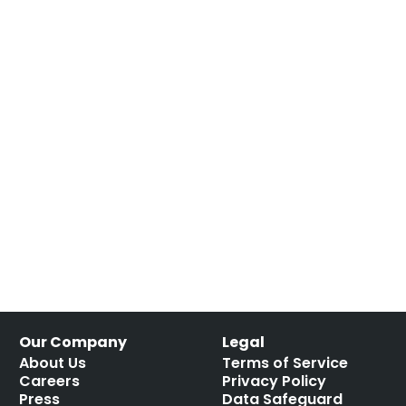
Our Company
Legal
About Us
Terms of Service
Careers
Privacy Policy
Press
Data Safeguard