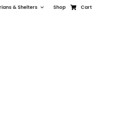
rians & Shelters
Shop
Cart