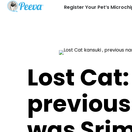
Register Your Pet’s Microchi
Lost Cat:
previou
was Sri