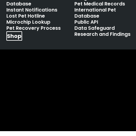
Database
Pet Medical Records
Instant Notifications
International Pet
Lost Pet Hotline
Database
Microchip Lookup
Public API
Pet Recovery Process
Data Safeguard
Research and Findings
Shop