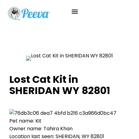
Lost Cat Kit in
SHERIDAN WY 82801
Pet name: Kit
Owner name: Tahira Khan
Location last seen: SHERIDAN, WY 82801