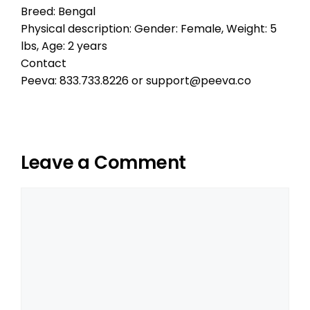
Breed: Bengal
Physical description: Gender: Female, Weight: 5
lbs, Age: 2 years
Contact
Peeva: 833.733.8226 or support@peeva.co
Leave a Comment