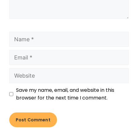
Save my name, email, and website in this
browser for the next time I comment.