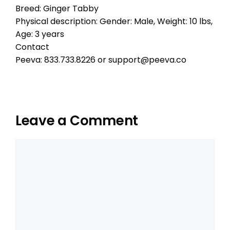
Breed: Ginger Tabby
Physical description: Gender: Male, Weight: 10 lbs,
Age: 3 years
Contact
Peeva: 833.733.8226 or support@peeva.co
Leave a Comment