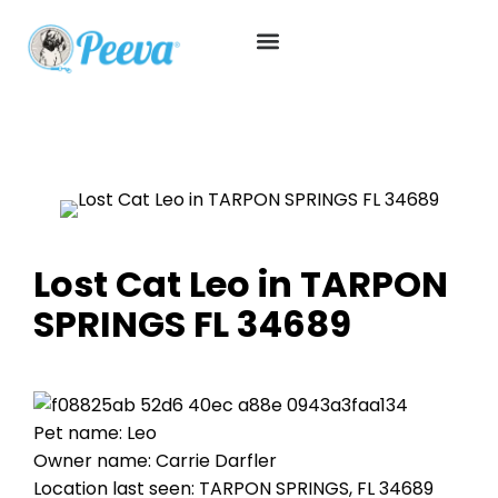
Lost Cat Leo in TARPON
SPRINGS FL 34689
Pet name: Leo
Owner name: Carrie Darfler
Location last seen: TARPON SPRINGS, FL 34689