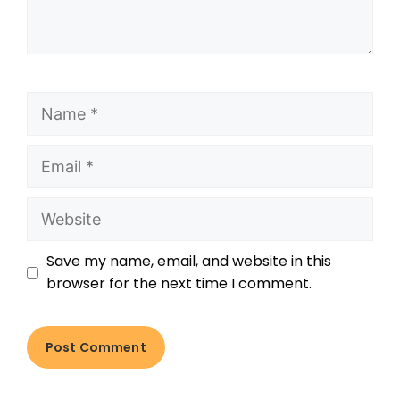
Save my name, email, and website in this
browser for the next time I comment.