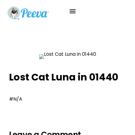
Lost Cat Luna in 01440
#N/A
Leave a Comment