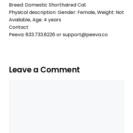
Breed: Domestic Shorthaired Cat
Physical description: Gender: Female, Weight: Not
Available, Age: 4 years
Contact
Peeva: 833.733.8226 or support@peeva.co
Leave a Comment