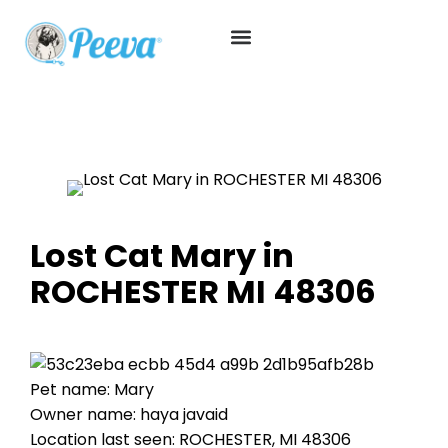
Lost Cat Mary in
ROCHESTER MI 48306
Pet name: Mary
Owner name: haya javaid
Location last seen: ROCHESTER, MI 48306