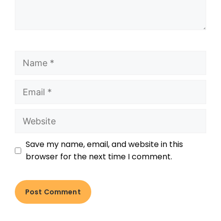
Save my name, email, and website in this
browser for the next time I comment.