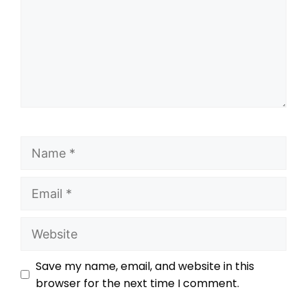
Save my name, email, and website in this
browser for the next time I comment.