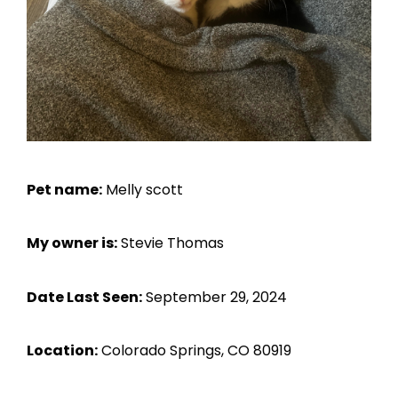
Pet name:
Melly scott
My owner is:
Stevie Thomas
Date Last Seen:
September 29, 2024
Location:
Colorado Springs, CO 80919