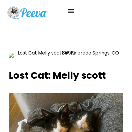
Lost Cat: Melly scott