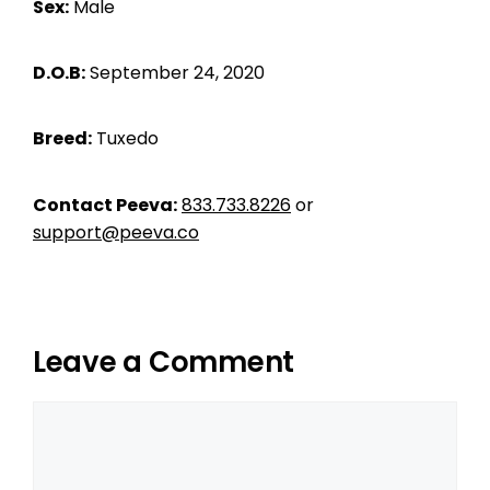
Sex:
Male
D.O.B:
September 24, 2020
Breed:
Tuxedo
Contact Peeva:
833.733.8226
or
support@peeva.co
Leave a Comment