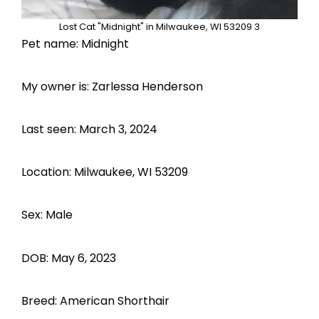
Lost Cat "Midnight" in Milwaukee, WI 53209 3
Pet name: Midnight
My owner is: Zarlessa Henderson
Last seen: March 3, 2024
Location: Milwaukee, WI 53209
Sex: Male
DOB: May 6, 2023
Breed: American Shorthair