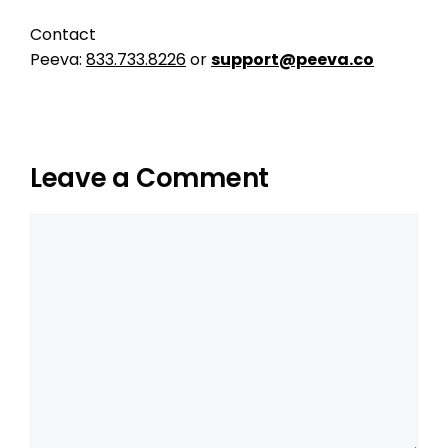
Contact
Peeva:
833.733.8226
or
support@peeva.co
Leave a Comment