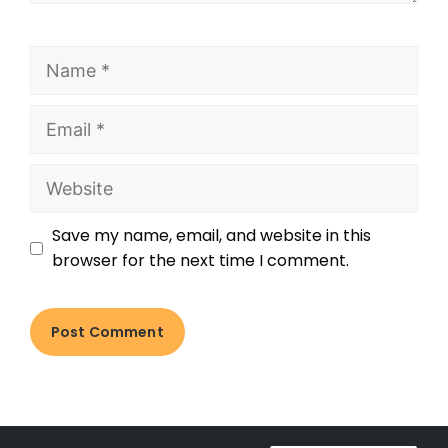
Save my name, email, and website in this
browser for the next time I comment.