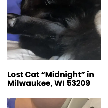
Lost Cat “Midnight” in
Milwaukee, WI 53209