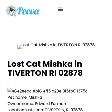
Lost Cat Mishka in
TIVERTON RI 02878
Pet name: Mishka
Owner name: Edward Furman
Location last seen: TIVERTON, RI 02878