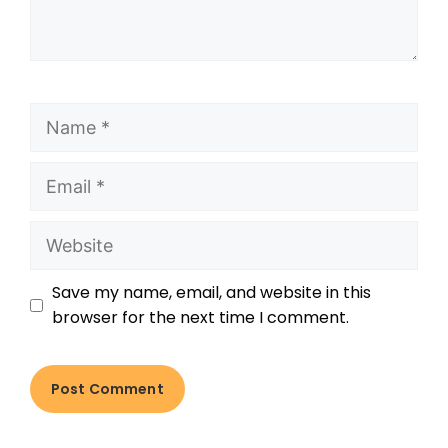
Save my name, email, and website in this
browser for the next time I comment.