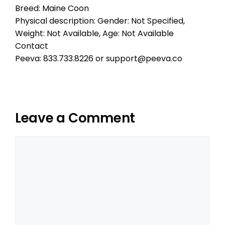
Breed: Maine Coon
Physical description: Gender: Not Specified,
Weight: Not Available, Age: Not Available
Contact
Peeva: 833.733.8226 or support@peeva.co
Leave a Comment