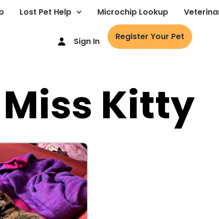
p
Lost Pet Help
Microchip Lookup
Veterina
Register Your Pet
Sign In
 Miss Kitty