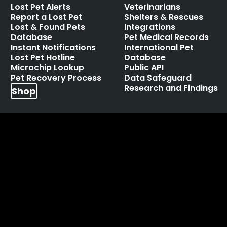
Lost Pet Alerts
Veterinarians
Report a Lost Pet
Shelters & Rescues
Lost & Found Pets
Integrations
Database
Pet Medical Records
Instant Notifications
International Pet
Lost Pet Hotline
Database
Microchip Lookup
Public API
Pet Recovery Process
Data Safeguard
Research and Findings
Shop