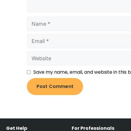
Save my name, email, and website in this 
Get Help
For Professionals