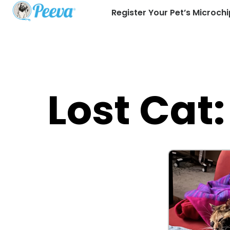
Register Your Pet’s Microchi
Lost Cat: