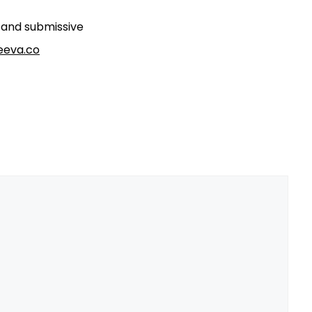
t and submissive
eva.co