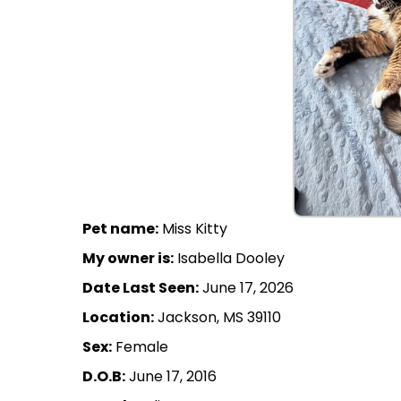
Pet name:
Miss Kitty
My owner is:
Isabella Dooley
Date Last Seen:
June 17, 2026
Location:
Jackson, MS 39110
Sex:
Female
D.O.B:
June 17, 2016