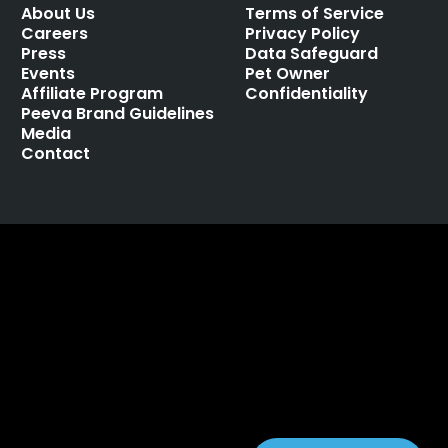
About Us
Terms of Service
Careers
Privacy Policy
Press
Data Safeguard
Events
Pet Owner
Affiliate Program
Confidentiality
Peeva Brand Guidelines
Media
Contact