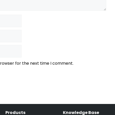
browser for the next time I comment.
Products
Knowledge Base