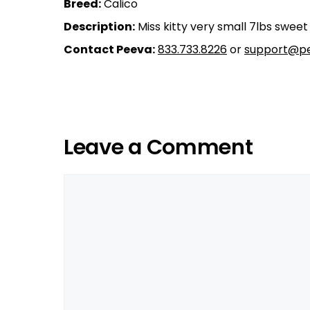
Breed:
Calico
Description:
Miss kitty very small 7lbs swee
Contact Peeva:
833.733.8226
or
support@pe
Leave a Comment