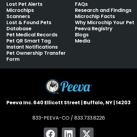
Lost Pet Alerts
FAQs
Microchips
Research and Findings
Scanners
Microchip Facts
Lost & Found Pets
Why Microchip Your Pet
Database
Peeva Registry
Pet Medical Records
Blogs
Pet QR Smart Tag
Media
Instant Notifications
Pet Ownership Transfer
Form
Peeva Inc. 640 Ellicott Street | Buffalo, NY | 14203
833-PEEVA-CO / 833.733.8226