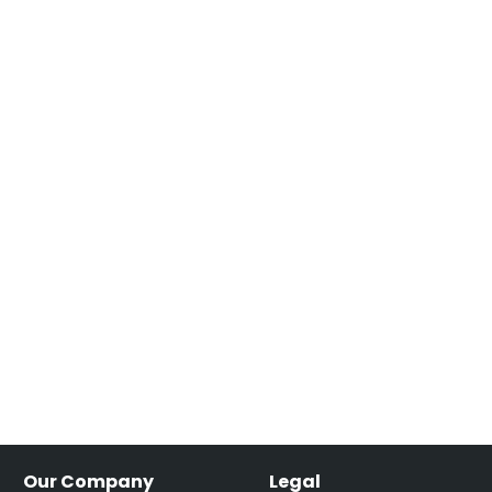
Our Company
Legal