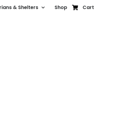
rians & Shelters
Shop
Cart