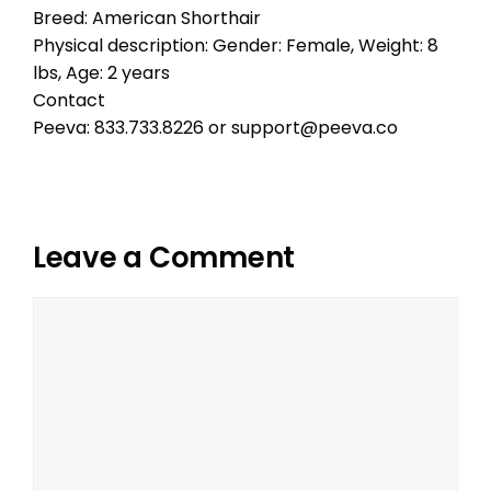
Breed: American Shorthair
Physical description: Gender: Female, Weight: 8
lbs, Age: 2 years
Contact
Peeva: 833.733.8226 or support@peeva.co
Leave a Comment