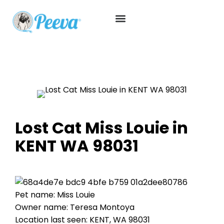
Lost Cat Miss Louie in
KENT WA 98031
Pet name: Miss Louie
Owner name: Teresa Montoya
Location last seen: KENT, WA 98031