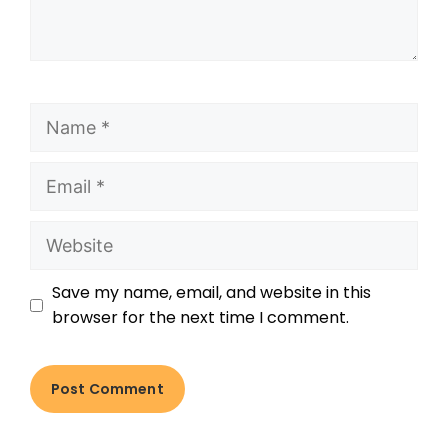
Save my name, email, and website in this
browser for the next time I comment.