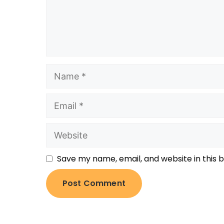
Save my name, email, and website in this 