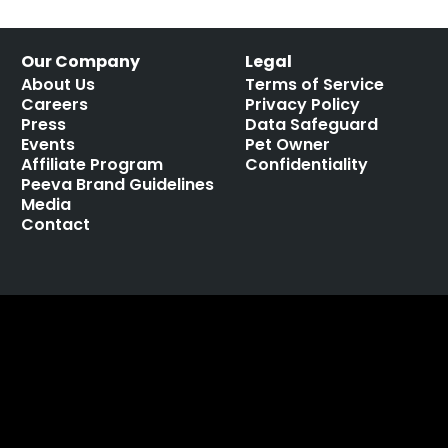
Our Company
Legal
About Us
Terms of Service
Careers
Privacy Policy
Press
Data Safeguard
Events
Pet Owner
Affiliate Program
Confidentiality
Peeva Brand Guidelines
Media
Contact