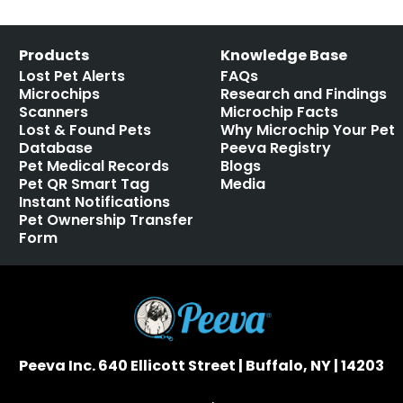
Products
Knowledge Base
Lost Pet Alerts
FAQs
Microchips
Research and Findings
Scanners
Microchip Facts
Lost & Found Pets
Why Microchip Your Pet
Database
Peeva Registry
Pet Medical Records
Blogs
Pet QR Smart Tag
Media
Instant Notifications
Pet Ownership Transfer
Form
Peeva Inc. 640 Ellicott Street | Buffalo, NY | 14203