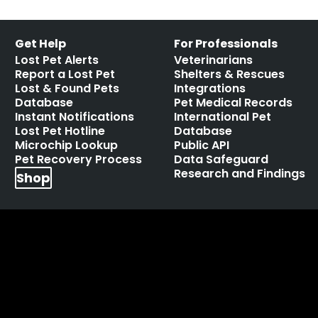
Get Help
For Professionals
Lost Pet Alerts
Veterinarians
Report a Lost Pet
Shelters & Rescues
Lost & Found Pets
Integrations
Database
Pet Medical Records
Instant Notifications
International Pet
Lost Pet Hotline
Database
Microchip Lookup
Public API
Pet Recovery Process
Data Safeguard
Research and Findings
Shop