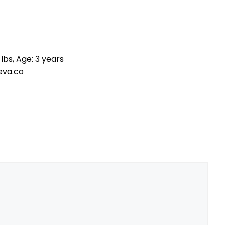
lbs, Age: 3 years
eva.co