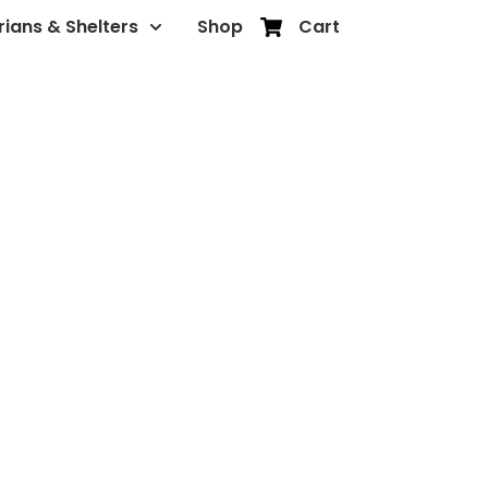
rians & Shelters
Shop
Cart