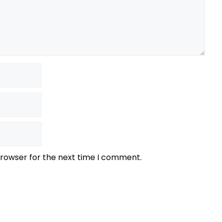
browser for the next time I comment.