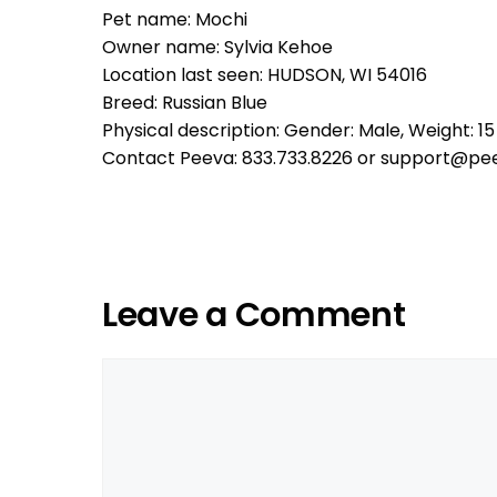
Pet name: Mochi
Owner name: Sylvia Kehoe
Location last seen: HUDSON, WI 54016
Breed: Russian Blue
Physical description: Gender: Male, Weight: 15 
Contact Peeva: 833.733.8226 or support@pe
Leave a Comment