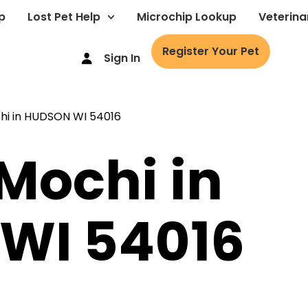
p
Lost Pet Help
Microchip Lookup
Veterina
Register Your Pet
Sign In
 Mochi in
WI 54016