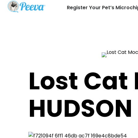
Register Your Pet’s Microchi
Lost Cat
HUDSON 