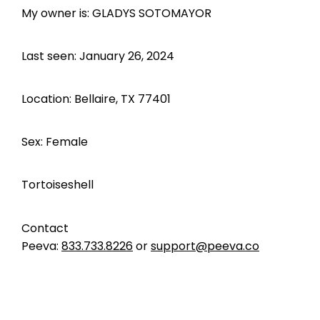
My owner is: GLADYS SOTOMAYOR
Last seen: January 26, 2024
Location: Bellaire, TX 77401
Sex: Female
Tortoiseshell
Contact
Peeva:
833.733.8226
or
support@peeva.co