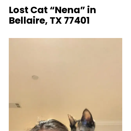
Lost Cat “Nena” in
Bellaire, TX 77401