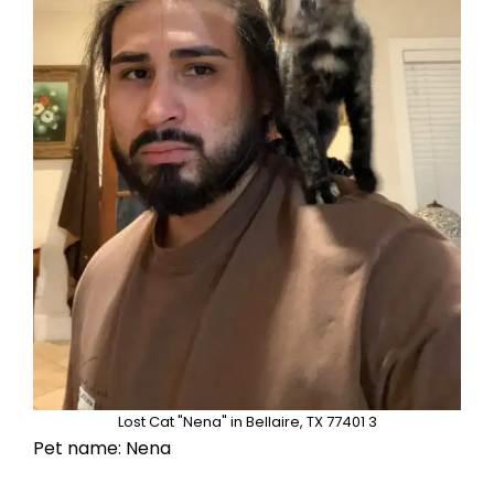
Lost Cat "Nena" in Bellaire, TX 77401 3
Pet name: Nena