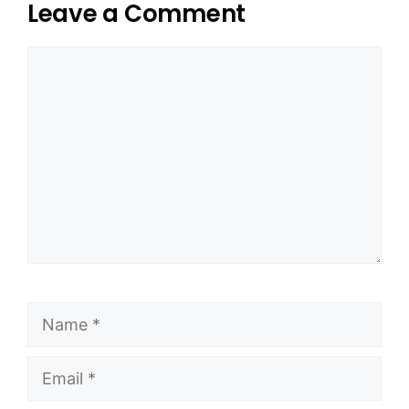
Leave a Comment