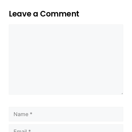
Leave a Comment