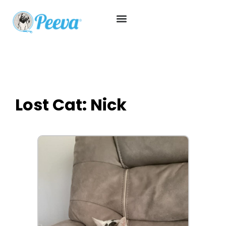
Lost Cat: Nick