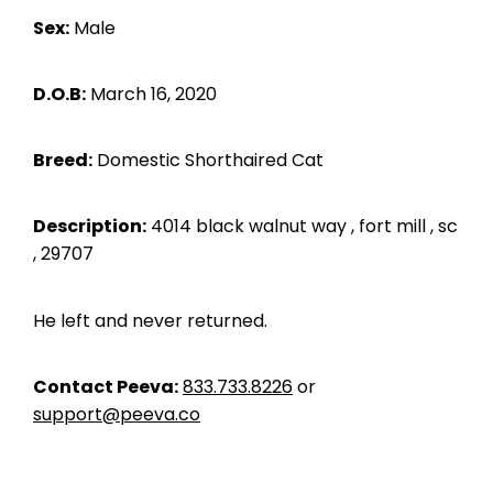
Sex:
Male
D.O.B:
March 16, 2020
Breed:
Domestic Shorthaired Cat
Description:
4014 black walnut way , fort mill , sc
, 29707
He left and never returned.
Contact Peeva:
833.733.8226
or
support@peeva.co