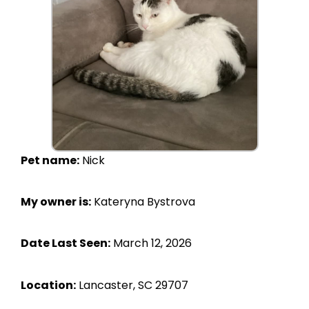
Pet name:
Nick
My owner is:
Kateryna Bystrova
Date Last Seen:
March 12, 2026
Location:
Lancaster, SC 29707