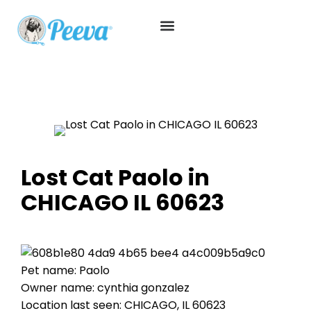
Lost Cat Paolo in
CHICAGO IL 60623
Pet name: Paolo
Owner name: cynthia gonzalez
Location last seen: CHICAGO, IL 60623