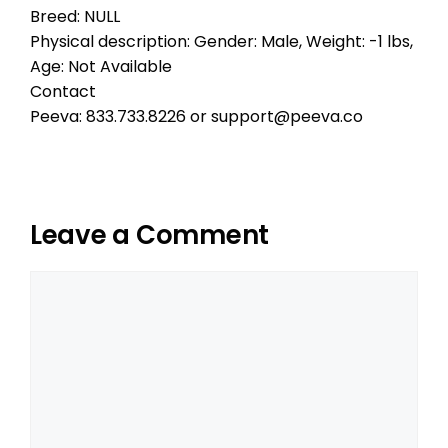
Breed: NULL
Physical description: Gender: Male, Weight: -1 lbs,
Age: Not Available
Contact
Peeva: 833.733.8226 or support@peeva.co
Leave a Comment