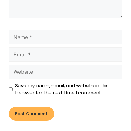
Save my name, email, and website in this
browser for the next time I comment.